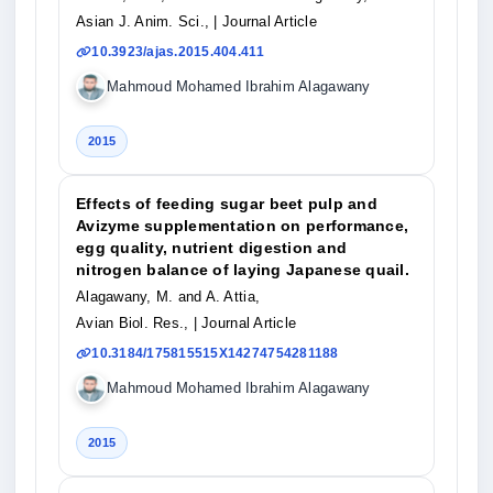
Asian J. Anim. Sci.,
| Journal Article
10.3923/ajas.2015.404.411
Mahmoud Mohamed Ibrahim Alagawany
2015
Effects of feeding sugar beet pulp and
Avizyme supplementation on performance,
egg quality, nutrient digestion and
nitrogen balance of laying Japanese quail.
Alagawany, M. and A. Attia,
Avian Biol. Res.,
| Journal Article
10.3184/175815515X14274754281188
Mahmoud Mohamed Ibrahim Alagawany
2015