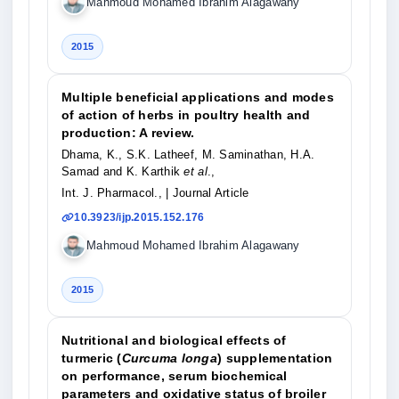
Mahmoud Mohamed Ibrahim Alagawany
2015
Multiple beneficial applications and modes
of action of herbs in poultry health and
production: A review.
Dhama, K., S.K. Latheef, M. Saminathan, H.A.
Samad and K. Karthik
et al
.,
Int. J. Pharmacol.,
| Journal Article
10.3923/ijp.2015.152.176
Mahmoud Mohamed Ibrahim Alagawany
2015
Nutritional and biological effects of
turmeric (
Curcuma longa
) supplementation
on performance, serum biochemical
parameters and oxidative status of broiler