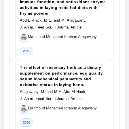
immune function, and antioxidant enzyme
activities in laying hens fed diets with
thyme powder.
Abd El-Hack, M.E. and M. Alagawany,
J. Anim. Feed Sci.,
| Journal Article
Mahmoud Mohamed Ibrahim Alagawany
2015
The effect of rosemary herb as a dietary
supplement on performance, egg quality,
serum biochemical parameters and
oxidative status in laying hens.
Alagawany, M. and M.E. Abd El-Hack,
J. Anim. Feed Sci.,
| Journal Article
Mahmoud Mohamed Ibrahim Alagawany
2015