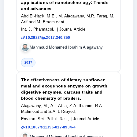
applications of nanotechnology: Trends
and advances.
Abd El-Hack, M.E., M. Alagawany, M.R. Farag, M.
Arif and M. Emam
et al
.,
Int. J. Pharmacol.,
| Journal Article
10.3923/ijp.2017.340.350
Mahmoud Mohamed Ibrahim Alagawany
2017
The effectiveness of dietary sunflower
meal and exogenous enzyme on growth,
digestive enzymes, carcass traits and
blood chemistry of broilers.
Alagawany, M., A.I. Attia, Z.A. Ibrahim, R.A.
Mahmoud and S.A. El-Sayed,
Environ. Sci. Pollut. Res.,
| Journal Article
10.1007/s11356-017-8934-4
Mahmoud Mohamed Ibrahim Alagawany