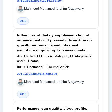
10.3923/ajpsaj.2015.155.164
Mahmoud Mohamed Ibrahim Alagawany
2015
Influences of dietary supplementation of
antimicrobial cold pressed oils mixture on
growth performance and intestinal
microflora of growing Japanese quails.
Abd El-Hack M.E., S.A. Mahgoub, M. Alagawany
and K. Dhama,
Int. J. Pharmacol.,
| Journal Article
10.3923/ijp.2015.689.696
Mahmoud Mohamed Ibrahim Alagawany
2015
Performance, egg quality, blood profile,