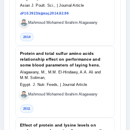
Asian J. Poult. Sci.,
| Journal Article
10.3923/ajpsaj.2014.82.96
Mahmoud Mohamed Ibrahim Alagawany
2014
Protein and total sulfur amino acids
relationship effect on performance and
some blood parameters of laying hens.
Alagawany, M., M.M. El-Hindawy, A.A. Ali and
M.M. Soliman,
Egypt. J. Nutr. Feeds,
| Journal Article
Mahmoud Mohamed Ibrahim Alagawany
2011
Effect of protein and lysine levels on