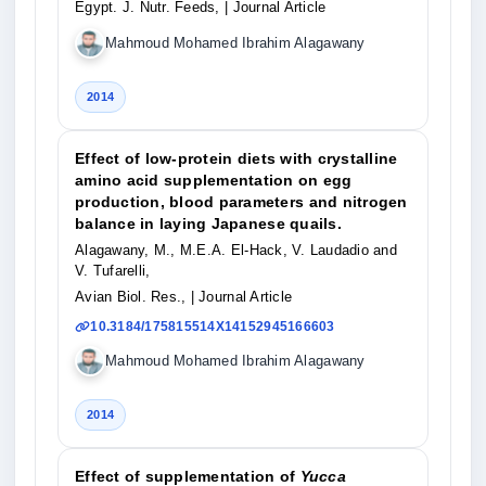
Egypt. J. Nutr. Feeds,
| Journal Article
Mahmoud Mohamed Ibrahim Alagawany
2014
Effect of low-protein diets with crystalline
amino acid supplementation on egg
production, blood parameters and nitrogen
balance in laying Japanese quails.
Alagawany, M., M.E.A. El-Hack, V. Laudadio and
V. Tufarelli,
Avian Biol. Res.,
| Journal Article
10.3184/175815514X14152945166603
Mahmoud Mohamed Ibrahim Alagawany
2014
Effect of supplementation of
Yucca