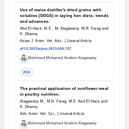
Use of maize distiller's dried grains with
solubles (DDGS) in laying hen diets: trends
and advances.
Abd El-Hack, M.E., M. Alagawany, M.R. Farag and
K. Dhama,
Asian J. Anim. Vet. Adv.,
| Journal Article
10.3923/ajava.2015.690.707
Mahmoud Mohamed Ibrahim Alagawany
2015
The practical application of sunflower meal
in poultry nutrition.
Alagawany M., M.R. Farag, M.E. Abd El-Hack and
K. Dhama,
Adv. Anim. Vet. Sci.,
| Journal Article
Mahmoud Mohamed Ibrahim Alagawany