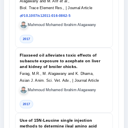
Alagawany and M. Arif
et al
.,
Biol. Trace Element Res.,
| Journal Article
10.1007/s12011-016-0862-5
Mahmoud Mohamed Ibrahim Alagawany
2017
Flaxseed oil alleviates toxic effects of
subacute exposure to acephate on liver
and kidney of broiler chicks.
Farag, M.R., M. Alagawany and K. Dhama,
Asian J. Anim. Sci. Vet. Adv.,
| Journal Article
Mahmoud Mohamed Ibrahim Alagawany
2017
Use of 15N-Leucine single injection
methods to determine ileal amino acid