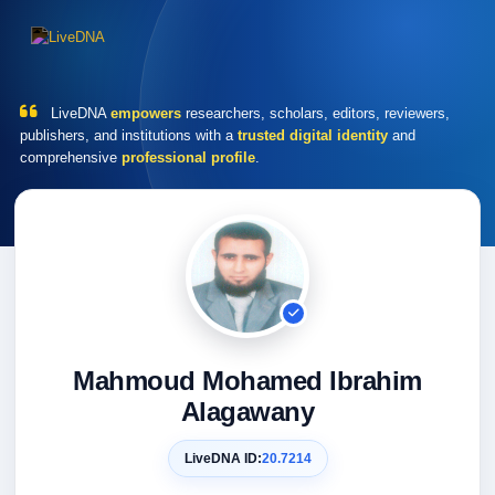
LiveDNA
empowers
researchers, scholars, editors, reviewers,
publishers, and institutions with a
trusted digital identity
and
comprehensive
professional profile
.
Mahmoud Mohamed Ibrahim
Alagawany
LiveDNA ID:
20.7214