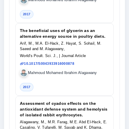
2017
The beneficial uses of glycerin as an
alternative energy source in poultry diets.
Arif, M., M.A. El-Hack, Z. Hayat, S. Sohail, M.
Saeed and M. Alagawany,
World's Poult. Sci. J.,
| Journal Article
10.1017/S0043933916000878
Mahmoud Mohamed Ibrahim Alagawany
2017
Assessment of cyadox effects on the
antioxidant defense system and hemolysis
of isolated rabbit erythrocytes.
Alagawany, M., M.R. Farag, M.E. Abd El-Hack, E.
Casalino, V. Tufarelli, M. Sayab and K. Dhama,