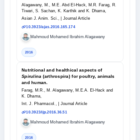
Alagawany, M., M.E. Abd El-Hack, M.R. Farag, R.
Tiwari, S. Sachan, K. Karthik and K. Dhama,
Asian J. Anim. Sci.,
| Journal Article
10.3923/ajas.2016.165.174
Mahmoud Mohamed Ibrahim Alagawany
2016
Nutritional and healthical aspects of
Spirulina
(arthrospira) for poultry, animals
and human.
Farag, M.R., M. Alagawany, M.E.A. El-Hack and
K. Dhama,
Int. J. Pharmacol.,
| Journal Article
10.3923/ijp.2016.36.51
Mahmoud Mohamed Ibrahim Alagawany
2016