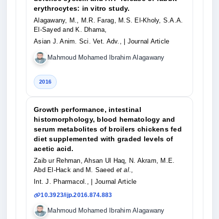
erythrocytes: in vitro study.
Alagawany, M., M.R. Farag, M.S. El-Kholy, S.A.A.
El-Sayed and K. Dhama,
Asian J. Anim. Sci. Vet. Adv.,
| Journal Article
Mahmoud Mohamed Ibrahim Alagawany
2016
Growth performance, intestinal
histomorphology, blood hematology and
serum metabolites of broilers chickens fed
diet supplemented with graded levels of
acetic acid.
Zaib ur Rehman, Ahsan Ul Haq, N. Akram, M.E.
Abd El-Hack and M. Saeed
et al
.,
Int. J. Pharmacol.,
| Journal Article
10.3923/ijp.2016.874.883
Mahmoud Mohamed Ibrahim Alagawany