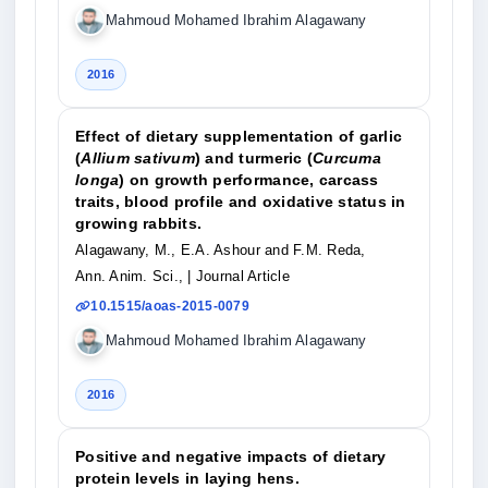
Mahmoud Mohamed Ibrahim Alagawany
2016
Effect of dietary supplementation of garlic
(
Allium sativum
) and turmeric (
Curcuma
longa
) on growth performance, carcass
traits, blood profile and oxidative status in
growing rabbits.
Alagawany, M., E.A. Ashour and F.M. Reda,
Ann. Anim. Sci.,
| Journal Article
10.1515/aoas-2015-0079
Mahmoud Mohamed Ibrahim Alagawany
2016
Positive and negative impacts of dietary
protein levels in laying hens.