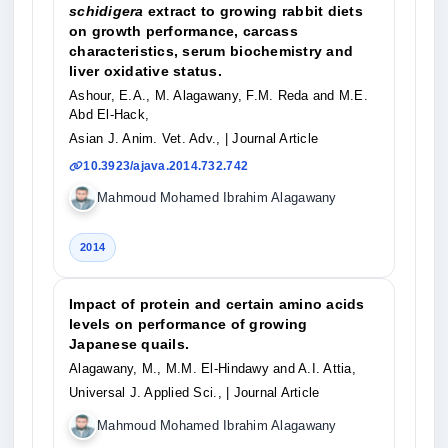
schidigera
extract to growing rabbit diets
on growth performance, carcass
characteristics, serum biochemistry and
liver oxidative status.
Ashour, E.A., M. Alagawany, F.M. Reda and M.E.
Abd El-Hack,
Asian J. Anim. Vet. Adv.,
| Journal Article
10.3923/ajava.2014.732.742
Mahmoud Mohamed Ibrahim Alagawany
2014
Impact of protein and certain amino acids
levels on performance of growing
Japanese quails.
Alagawany, M., M.M. El-Hindawy and A.I. Attia,
Universal J. Applied Sci.,
| Journal Article
Mahmoud Mohamed Ibrahim Alagawany