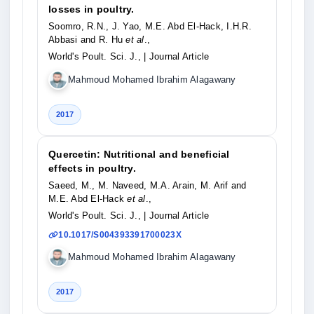
losses in poultry.
Soomro, R.N., J. Yao, M.E. Abd El-Hack, I.H.R.
Abbasi and R. Hu
et al
.,
World's Poult. Sci. J.,
| Journal Article
Mahmoud Mohamed Ibrahim Alagawany
2017
Quercetin: Nutritional and beneficial
effects in poultry.
Saeed, M., M. Naveed, M.A. Arain, M. Arif and
M.E. Abd El-Hack
et al
.,
World's Poult. Sci. J.,
| Journal Article
10.1017/S004393391700023X
Mahmoud Mohamed Ibrahim Alagawany
2017