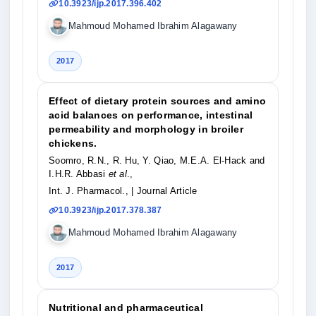
10.3923/ijp.2017.396.402
Mahmoud Mohamed Ibrahim Alagawany
2017
Effect of dietary protein sources and amino
acid balances on performance, intestinal
permeability and morphology in broiler
chickens.
Soomro, R.N., R. Hu, Y. Qiao, M.E.A. El-Hack and
I.H.R. Abbasi
et al
.,
Int. J. Pharmacol.,
| Journal Article
10.3923/ijp.2017.378.387
Mahmoud Mohamed Ibrahim Alagawany
2017
Nutritional and pharmaceutical