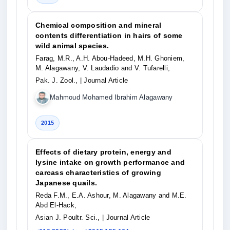
Chemical composition and mineral
contents differentiation in hairs of some
wild animal species.
Farag, M.R., A.H. Abou-Hadeed, M.H. Ghoniem,
M. Alagawany, V. Laudadio and V. Tufarelli,
Pak. J. Zool.,
| Journal Article
Mahmoud Mohamed Ibrahim Alagawany
2015
Effects of dietary protein, energy and
lysine intake on growth performance and
carcass characteristics of growing
Japanese quails.
Reda F.M., E.A. Ashour, M. Alagawany and M.E.
Abd El-Hack,
Asian J. Poultr. Sci.,
| Journal Article