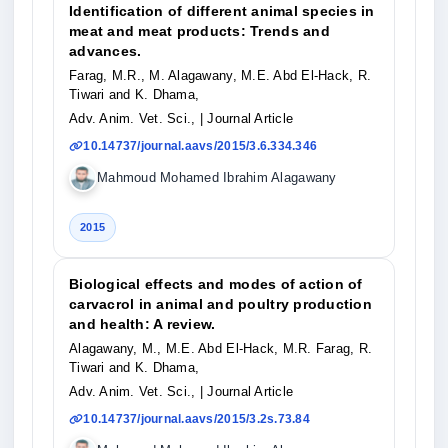
Identification of different animal species in
meat and meat products: Trends and
advances.
Farag, M.R., M. Alagawany, M.E. Abd El-Hack, R.
Tiwari and K. Dhama,
Adv. Anim. Vet. Sci.,
| Journal Article
10.14737/journal.aavs/2015/3.6.334.346
Mahmoud Mohamed Ibrahim Alagawany
2015
Biological effects and modes of action of
carvacrol in animal and poultry production
and health: A review.
Alagawany, M., M.E. Abd El-Hack, M.R. Farag, R.
Tiwari and K. Dhama,
Adv. Anim. Vet. Sci.,
| Journal Article
10.14737/journal.aavs/2015/3.2s.73.84