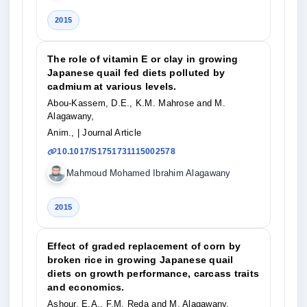
2015
The role of vitamin E or clay in growing
Japanese quail fed diets polluted by
cadmium at various levels.
Abou-Kassem, D.E., K.M. Mahrose and M.
Alagawany,
Anim.,
| Journal Article
10.1017/S1751731115002578
Mahmoud Mohamed Ibrahim Alagawany
2015
Effect of graded replacement of corn by
broken rice in growing Japanese quail
diets on growth performance, carcass traits
and economics.
Ashour, E.A., F.M. Reda and M. Alagawany,