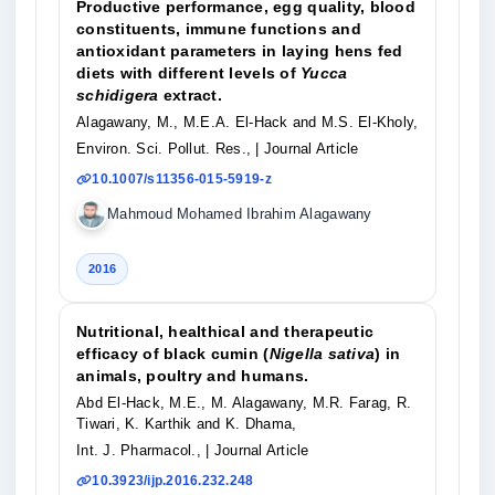
Productive performance, egg quality, blood
constituents, immune functions and
antioxidant parameters in laying hens fed
diets with different levels of
Yucca
schidigera
extract.
Alagawany, M., M.E.A. El-Hack and M.S. El-Kholy,
Environ. Sci. Pollut. Res.,
| Journal Article
10.1007/s11356-015-5919-z
Mahmoud Mohamed Ibrahim Alagawany
2016
Nutritional, healthical and therapeutic
efficacy of black cumin (
Nigella sativa
) in
animals, poultry and humans.
Abd El-Hack, M.E., M. Alagawany, M.R. Farag, R.
Tiwari, K. Karthik and K. Dhama,
Int. J. Pharmacol.,
| Journal Article
10.3923/ijp.2016.232.248