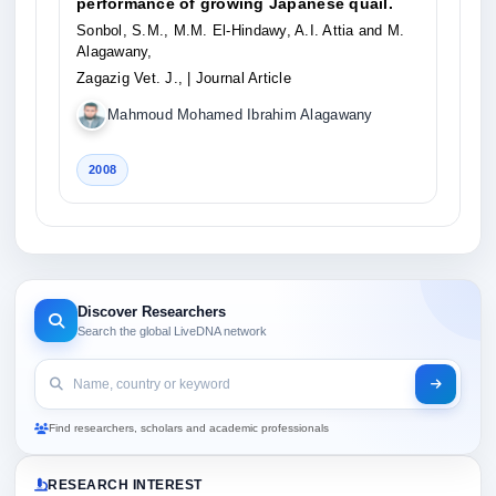
performance of growing Japanese quail.
Sonbol, S.M., M.M. El-Hindawy, A.I. Attia and M.
Alagawany,
Zagazig Vet. J.,
| Journal Article
Mahmoud Mohamed Ibrahim Alagawany
2008
Discover Researchers
Search the global LiveDNA network
Find researchers, scholars and academic professionals
RESEARCH INTEREST