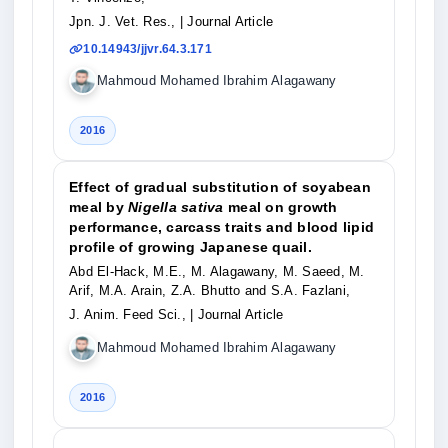
Jpn. J. Vet. Res.,
| Journal Article
10.14943/jjvr.64.3.171
Mahmoud Mohamed Ibrahim Alagawany
2016
Effect of gradual substitution of soyabean
meal by
Nigella sativa
meal on growth
performance, carcass traits and blood lipid
profile of growing Japanese quail.
Abd El-Hack, M.E., M. Alagawany, M. Saeed, M.
Arif, M.A. Arain, Z.A. Bhutto and S.A. Fazlani,
J. Anim. Feed Sci.,
| Journal Article
Mahmoud Mohamed Ibrahim Alagawany
2016