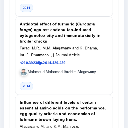
2014
Antidotal effect of turmeric (
Curcuma
longa
) against endosulfan-induced
cytogenotoxicity and immunotoxicity in
broiler chicks.
Farag, M.R., M.M. Alagawany and K. Dhama,
Int. J. Pharmacol.,
| Journal Article
10.3923/ijp.2014.429.439
Mahmoud Mohamed Ibrahim Alagawany
2014
Influence of different levels of certain
essential amino acids on the performance,
egg quality criteria and economics of
lohmann brown laying hens.
Alagawany, M. and K.M. Mahrose,