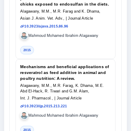
chicks exposed to endosulfan in the diets.
Alagawany, M.M., M.R. Farag and K. Dhama,
Asian J. Anim. Vet. Adv.,
| Journal Article
10.3923/ajava.2015.86.96
Mahmoud Mohamed Ibrahim Alagawany
2015
Mechanisms and beneficial applications of
resveratrol as feed additive in animal and
poultry nutrition: A review.
Alagawany, M.M., M.R. Farag, K. Dhama, M.E.
Abd El-Hack, R. Tiwari and G.M. Alam,
Int. J. Pharmacol.,
| Journal Article
10.3923/ijp.2015.213.221
Mahmoud Mohamed Ibrahim Alagawany
2015