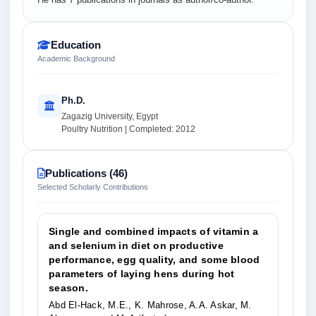
Education
Academic Background
Ph.D.
Zagazig University, Egypt
Poultry Nutrition | Completed: 2012
Publications (46)
Selected Scholarly Contributions
Single and combined impacts of vitamin a
and selenium in diet on productive
performance, egg quality, and some blood
parameters of laying hens during hot
season.
Abd El-Hack, M.E., K. Mahrose, A.A. Askar, M.