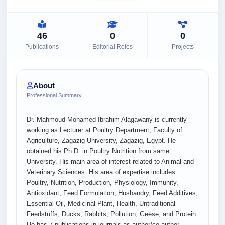
46
0
0
Publications
Editorial Roles
Projects
About
Professional Summary
Dr. Mahmoud Mohamed Ibrahim Alagawany is currently
working as Lecturer at Poultry Department, Faculty of
Agriculture, Zagazig University, Zagazig, Egypt. He
obtained his Ph.D. in Poultry Nutrition from same
University. His main area of interest related to Animal and
Veterinary Sciences. His area of expertise includes
Poultry, Nutrition, Production, Physiology, Immunity,
Antioxidant, Feed Formulation, Husbandry, Feed Additives,
Essential Oil, Medicinal Plant, Health, Untraditional
Feedstuffs, Ducks, Rabbits, Pollution, Geese, and Protein.
He has 7 publications in journals as author/co-author.