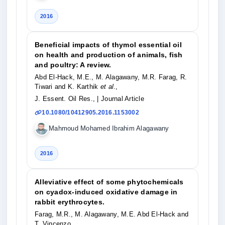
2016
Beneficial impacts of thymol essential oil
on health and production of animals, fish
and poultry: A review.
Abd El-Hack, M.E., M. Alagawany, M.R. Farag, R.
Tiwari and K. Karthik
et al
.,
J. Essent. Oil Res.,
| Journal Article
10.1080/10412905.2016.1153002
Mahmoud Mohamed Ibrahim Alagawany
2016
Alleviative effect of some phytochemicals
on cyadox-induced oxidative damage in
rabbit erythrocytes.
Farag, M.R., M. Alagawany, M.E. Abd El-Hack and
T. Vincenzo,