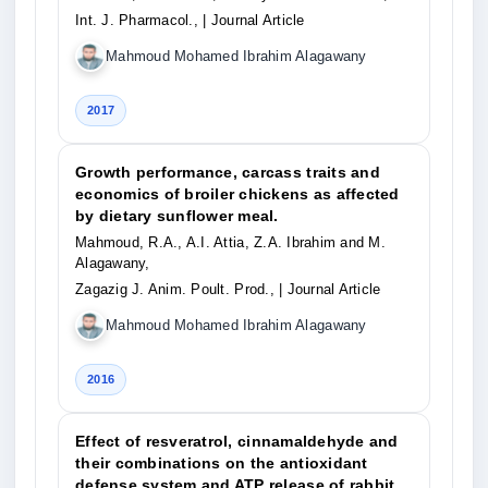
Int. J. Pharmacol.,
| Journal Article
Mahmoud Mohamed Ibrahim Alagawany
2017
Growth performance, carcass traits and
economics of broiler chickens as affected
by dietary sunflower meal.
Mahmoud, R.A., A.I. Attia, Z.A. Ibrahim and M.
Alagawany,
Zagazig J. Anim. Poult. Prod.,
| Journal Article
Mahmoud Mohamed Ibrahim Alagawany
2016
Effect of resveratrol, cinnamaldehyde and
their combinations on the antioxidant
defense system and ATP release of rabbit