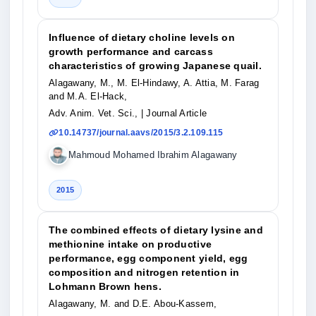
Influence of dietary choline levels on
growth performance and carcass
characteristics of growing Japanese quail.
Alagawany, M., M. El-Hindawy, A. Attia, M. Farag
and M.A. El-Hack,
Adv. Anim. Vet. Sci.,
| Journal Article
10.14737/journal.aavs/2015/3.2.109.115
Mahmoud Mohamed Ibrahim Alagawany
2015
The combined effects of dietary lysine and
methionine intake on productive
performance, egg component yield, egg
composition and nitrogen retention in
Lohmann Brown hens.
Alagawany, M. and D.E. Abou-Kassem,