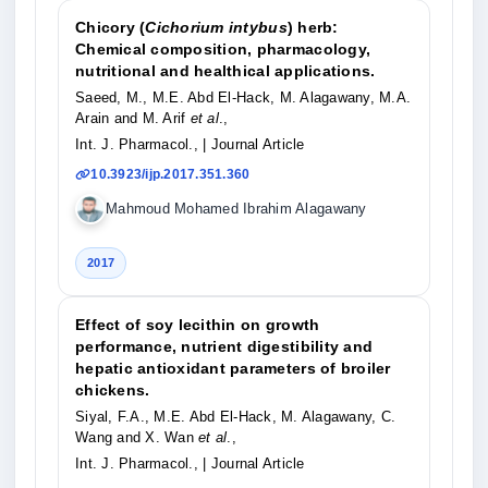
Chicory (
Cichorium intybus
) herb:
Chemical composition, pharmacology,
nutritional and healthical applications.
Saeed, M., M.E. Abd El-Hack, M. Alagawany, M.A.
Arain and M. Arif
et al
.,
Int. J. Pharmacol.,
| Journal Article
10.3923/ijp.2017.351.360
Mahmoud Mohamed Ibrahim Alagawany
2017
Effect of soy lecithin on growth
performance, nutrient digestibility and
hepatic antioxidant parameters of broiler
chickens.
Siyal, F.A., M.E. Abd El-Hack, M. Alagawany, C.
Wang and X. Wan
et al
.,
Int. J. Pharmacol.,
| Journal Article