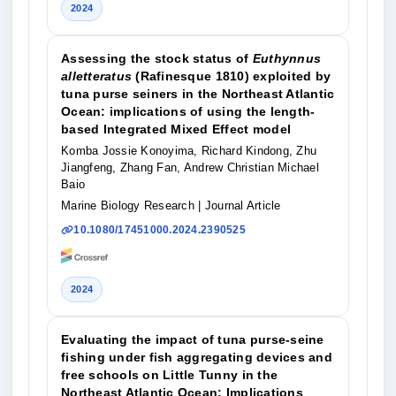
2024
Assessing the stock status of
Euthynnus
alletteratus
(Rafinesque 1810) exploited by
tuna purse seiners in the Northeast Atlantic
Ocean: implications of using the length-
based Integrated Mixed Effect model
Komba Jossie Konoyima, Richard Kindong, Zhu
Jiangfeng, Zhang Fan, Andrew Christian Michael
Baio
Marine Biology Research
| Journal Article
10.1080/17451000.2024.2390525
2024
Evaluating the impact of tuna purse-seine
fishing under fish aggregating devices and
free schools on Little Tunny in the
Northeast Atlantic Ocean: Implications