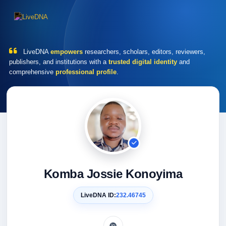
LiveDNA
empowers
researchers, scholars, editors, reviewers,
publishers, and institutions with a
trusted digital identity
and
comprehensive
professional profile
.
Komba Jossie Konoyima
LiveDNA ID:
232.46745