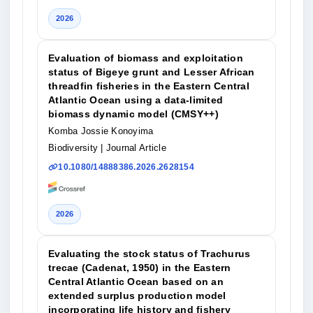
2026
Evaluation of biomass and exploitation
status of Bigeye grunt and Lesser African
threadfin fisheries in the Eastern Central
Atlantic Ocean using a data-limited
biomass dynamic model (CMSY++)
Komba Jossie Konoyima
Biodiversity
| Journal Article
10.1080/14888386.2026.2628154
2026
Evaluating the stock status of Trachurus
trecae (Cadenat, 1950) in the Eastern
Central Atlantic Ocean based on an
extended surplus production model
incorporating life history and fishery