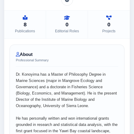
8
0
0
Publications
Editorial Roles
Projects
About
Professional Summary
Dr. Konoyima has a Master of Philosophy Degree in
Marine Sciences (major in Mangrove Ecology and
Governance) and a doctorate in Fisheries Science
(Biology, Economics, and Management). He is the present
Director of the Institute of Marine Biology and
Oceanography, University of Sierra Leone.
He has personally written and won international grants
grounded in research and statistical data analysis, with the
first grant focused in the Yawri Bay coastal landscape,