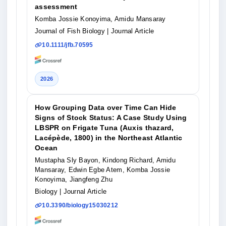
assessment
Komba Jossie Konoyima, Amidu Mansaray
Journal of Fish Biology
| Journal Article
10.1111/jfb.70595
2026
How Grouping Data over Time Can Hide
Signs of Stock Status: A Case Study Using
LBSPR on Frigate Tuna (Auxis thazard,
Lacépède, 1800) in the Northeast Atlantic
Ocean
Mustapha Sly Bayon, Kindong Richard, Amidu
Mansaray, Edwin Egbe Atem, Komba Jossie
Konoyima, Jiangfeng Zhu
Biology
| Journal Article
10.3390/biology15030212