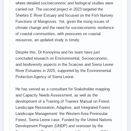
where detailed socioeconomic and biological studies were
carried out. The second project in 2023 targeted the
Sherbro E River Estuary and focused on the Fish Nursery
Functions of Mangroves. Yet, given the rising issues of
climate change and the need for socioeconomic resilience
of coastal communities, with pressures on coastal
resources, an updated study is timely.
Despite this, Dr Konoyima and his team have just
concluded research on Environmental, Socioeconomic,
and biodiversity aspects in the Scarcies and Sierra Leone
River Estuaries in 2025, supported by the Environmental
Protection Agency of Sierra Leone.
He has served as a consultant for Stakeholder mapping
and Capacity Needs Assessment, as well as the
development of a Training of Trainers Manual on Forest
Landscape Restoration, Adaptive, and Integrated Forest
Landscape Management: the Western Area Peninsular
Forest, Sierra Leone case. Funded by the United Nations
Development Program (UNDP) and overseen by the