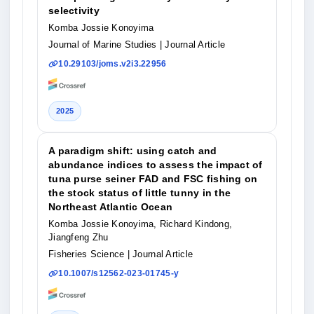
selectivity
Komba Jossie Konoyima
Journal of Marine Studies
| Journal Article
10.29103/joms.v2i3.22956
2025
A paradigm shift: using catch and
abundance indices to assess the impact of
tuna purse seiner FAD and FSC fishing on
the stock status of little tunny in the
Northeast Atlantic Ocean
Komba Jossie Konoyima, Richard Kindong,
Jiangfeng Zhu
Fisheries Science
| Journal Article
10.1007/s12562-023-01745-y