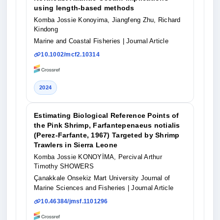
using length-based methods
Komba Jossie Konoyima, Jiangfeng Zhu, Richard
Kindong
Marine and Coastal Fisheries
| Journal Article
10.1002/mcf2.10314
2024
Estimating Biological Reference Points of
the Pink Shrimp, Farfantepenaeus notialis
(Perez-Farfante, 1967) Targeted by Shrimp
Trawlers in Sierra Leone
Komba Jossie KONOYİMA, Percival Arthur
Timothy SHOWERS
Çanakkale Onsekiz Mart University Journal of
Marine Sciences and Fisheries
| Journal Article
10.46384/jmsf.1101296