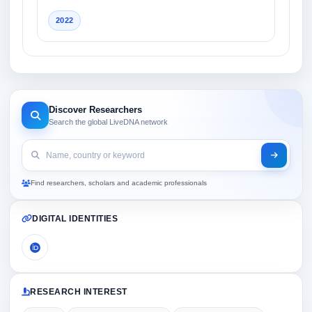
2022
Discover Researchers
Search the global LiveDNA network
Find researchers, scholars and academic professionals
DIGITAL IDENTITIES
RESEARCH INTEREST