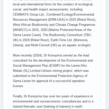
local and international firms for the conduct of ecological,
social, and health impact assessments, including
CEMMATS Group Ltd., Combined Ecology/Environmental
Resources Management (ERM-USA) in 2015 (Rokel River),
West African Biodiversity and Climate Change Programme
(WABICC) in 2015, 2020 (Marine Protected Areas of the
Sierra Leone Coast), The Biodiversity Consortium (TBC-
UK) in 2018 (Rokel River), Earth-Time Ltd. (Monrovia,
Liberia), and Multi-Consult (UK) as an aquatic ecologist.
More recently (2024), Dr Konoyima served as the lead
consultant for the development of the Environmental and
Social Management Plan (ESMP) for the Leone Afric
Metals (SL) Limited Lithium mining project, which was
submitted to the Environmental Protection Agency of
Sierra Leone for approval of a successful operation
license.
Finally, Dr Konoyima has over ten years of experience in
environmental and socioeconomic consultancies and is a
trained thematic user (training of trainers) in earth