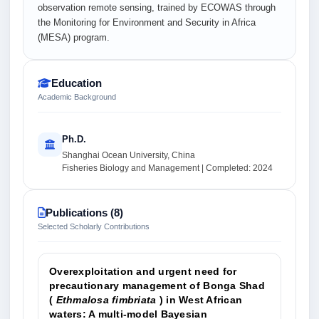
observation remote sensing, trained by ECOWAS through
the Monitoring for Environment and Security in Africa
(MESA) program.
Education
Academic Background
Ph.D.
Shanghai Ocean University, China
Fisheries Biology and Management | Completed: 2024
Publications (8)
Selected Scholarly Contributions
Overexploitation and urgent need for
precautionary management of Bonga Shad
(
Ethmalosa fimbriata
) in West African
waters: A multi‐model Bayesian