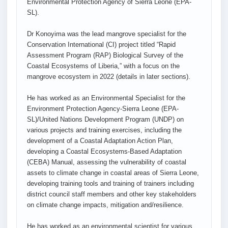
Environmental Protection Agency of Sierra Leone (EPA-
SL).
Dr Konoyima was the lead mangrove specialist for the
Conservation International (CI) project titled “Rapid
Assessment Program (RAP) Biological Survey of the
Coastal Ecosystems of Liberia,” with a focus on the
mangrove ecosystem in 2022 (details in later sections).
He has worked as an Environmental Specialist for the
Environment Protection Agency-Sierra Leone (EPA-
SL)/United Nations Development Program (UNDP) on
various projects and training exercises, including the
development of a Coastal Adaptation Action Plan,
developing a Coastal Ecosystems-Based Adaptation
(CEBA) Manual, assessing the vulnerability of coastal
assets to climate change in coastal areas of Sierra Leone,
developing training tools and training of trainers including
district council staff members and other key stakeholders
on climate change impacts, mitigation and/resilience.
He has worked as an environmental scientist for various