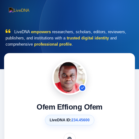
LiveDNA
empowers
researchers, scholars, editors, reviewers,
publishers, and institutions with a
trusted digital identity
and
comprehensive
professional profile
.
Ofem Effiong Ofem
LiveDNA ID:
234.45600