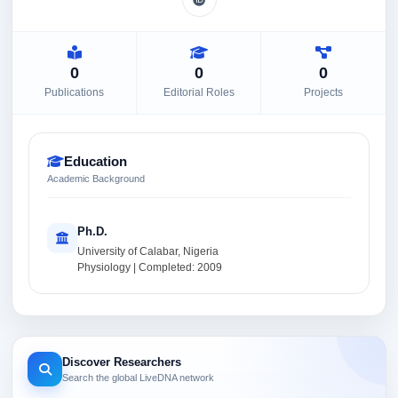
0
0
0
Publications
Editorial Roles
Projects
Education
Academic Background
Ph.D.
University of Calabar, Nigeria
Physiology | Completed: 2009
Discover Researchers
Search the global LiveDNA network