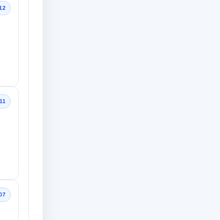
12
11
07