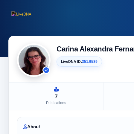
Carina Alexandra Ferna
LiveDNA ID:
351.9589
7
Publications
About