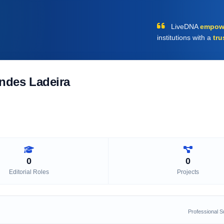
LiveDNA
empow
institutions with a
tru
ndes Ladeira
0
0
Editorial Roles
Projects
Professional 