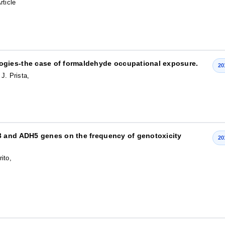
rticle
gies-the case of formaldehyde occupational exposure.
20
J. Prista,
3 and ADH5 genes on the frequency of genotoxicity
20
ito,