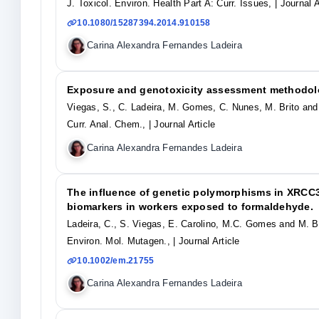
J. Toxicol. Environ. Health Part A: Curr. Issues,
| Journal A
10.1080/15287394.2014.910158
Carina Alexandra Fernandes Ladeira
Exposure and genotoxicity assessment methodolo
Viegas, S., C. Ladeira, M. Gomes, C. Nunes, M. Brito and 
Curr. Anal. Chem.,
| Journal Article
Carina Alexandra Fernandes Ladeira
The influence of genetic polymorphisms in XRCC
biomarkers in workers exposed to formaldehyde.
Ladeira, C., S. Viegas, E. Carolino, M.C. Gomes and M. Br
Environ. Mol. Mutagen.,
| Journal Article
10.1002/em.21755
Carina Alexandra Fernandes Ladeira