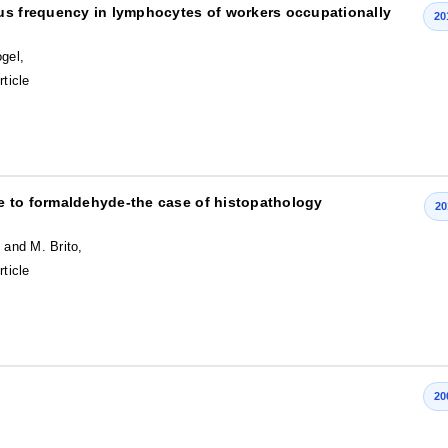
eus frequency in lymphocytes of workers occupationally
20
gel,
rticle
e to formaldehyde-the case of histopathology
20
 and M. Brito,
rticle
20