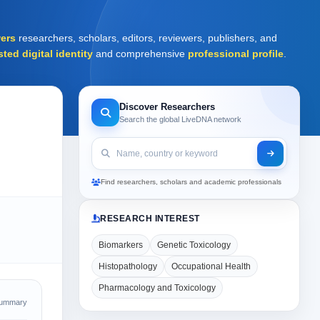
ers
researchers, scholars, editors, reviewers, publishers, and
sted digital identity
and comprehensive
professional profile
.
Discover Researchers
Search the global LiveDNA network
Find researchers, scholars and academic professionals
RESEARCH INTEREST
Biomarkers
Genetic Toxicology
Histopathology
Occupational Health
Pharmacology and Toxicology
Summary