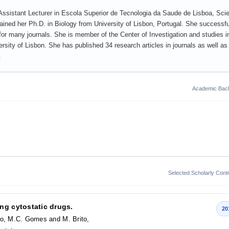
Assistant Lecturer in Escola Superior de Tecnologia da Saude de Lisboa, Scien
ined her Ph.D. in Biology from University of Lisbon, Portugal. She successfu
for many journals. She is member of the Center of Investigation and studies i
rsity of Lisbon. She has published 34 research articles in journals as well as
.
Academic Bac
Selected Scholarly Contr
ng cytostatic drugs.
20
no, M.C. Gomes and M. Brito,