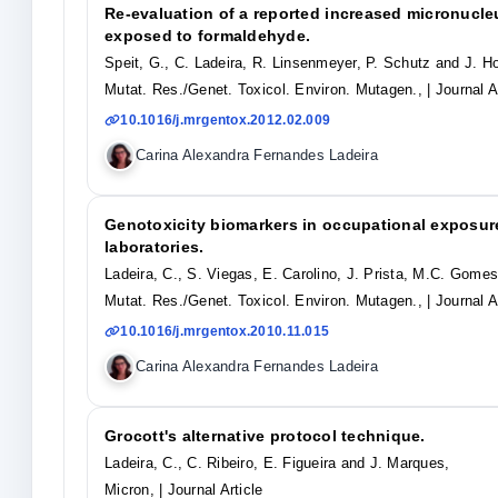
Re-evaluation of a reported increased micronucl
exposed to formaldehyde.
Speit, G., C. Ladeira, R. Linsenmeyer, P. Schutz and J. Ho
Mutat. Res./Genet. Toxicol. Environ. Mutagen.,
| Journal A
10.1016/j.mrgentox.2012.02.009
Carina Alexandra Fernandes Ladeira
Genotoxicity biomarkers in occupational exposur
laboratories.
Ladeira, C., S. Viegas, E. Carolino, J. Prista, M.C. Gomes
Mutat. Res./Genet. Toxicol. Environ. Mutagen.,
| Journal A
10.1016/j.mrgentox.2010.11.015
Carina Alexandra Fernandes Ladeira
Grocott's alternative protocol technique.
Ladeira, C., C. Ribeiro, E. Figueira and J. Marques,
Micron,
| Journal Article