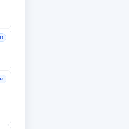
13
13