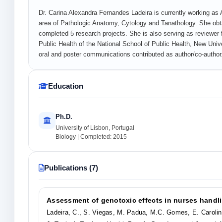
Dr. Carina Alexandra Fernandes Ladeira is currently working as 
area of Pathologic Anatomy, Cytology and Tanathology. She obta
completed 5 research projects. She is also serving as reviewer 
Public Health of the National School of Public Health, New Unive
oral and poster communications contributed as author/co-author
Education
Ph.D.
University of Lisbon, Portugal
Biology | Completed: 2015
Publications (7)
Assessment of genotoxic effects in nurses handli
Ladeira, C., S. Viegas, M. Padua, M.C. Gomes, E. Caroli