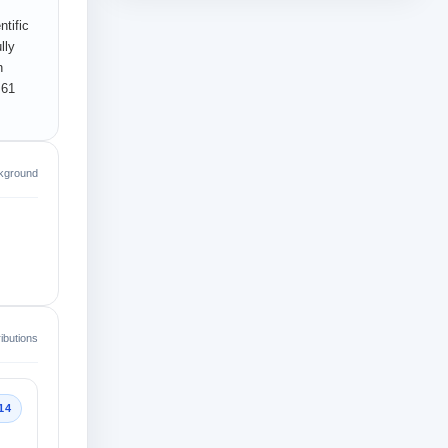
tific
lly
n
 61
kground
ibutions
14