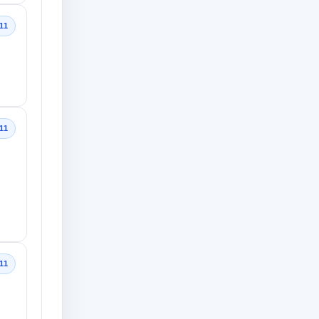
11
11
11