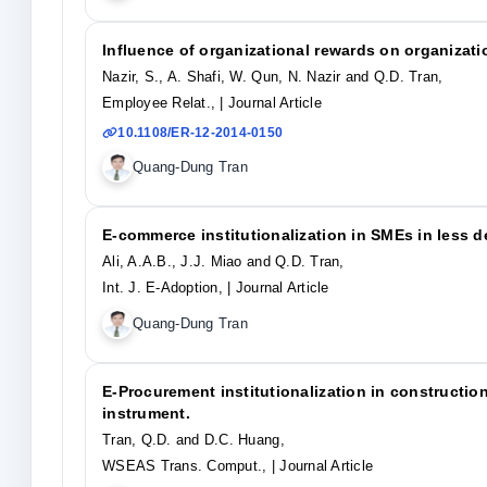
Influence of organizational rewards on organizat
Nazir, S., A. Shafi, W. Qun, N. Nazir and Q.D. Tran,
Employee Relat.,
| Journal Article
10.1108/ER-12-2014-0150
Quang-Dung Tran
E-commerce institutionalization in SMEs in less 
Ali, A.A.B., J.J. Miao and Q.D. Tran,
Int. J. E-Adoption,
| Journal Article
Quang-Dung Tran
E-Procurement institutionalization in constructio
instrument.
Tran, Q.D. and D.C. Huang,
WSEAS Trans. Comput.,
| Journal Article