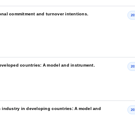
ional commitment and turnover intentions.
20
developed countries: A model and instrument.
20
n industry in developing countries: A model and
20