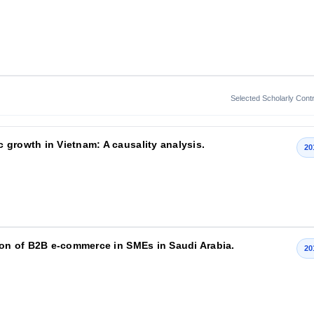
Selected Scholarly Contr
 growth in Vietnam: A causality analysis.
20
tion of B2B e-commerce in SMEs in Saudi Arabia.
20