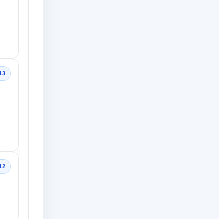
13
12