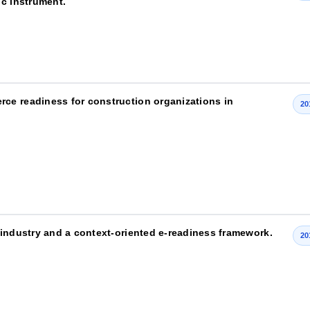
ic instrument.
ce readiness for construction organizations in
20
 industry and a context-oriented e-readiness framework.
20