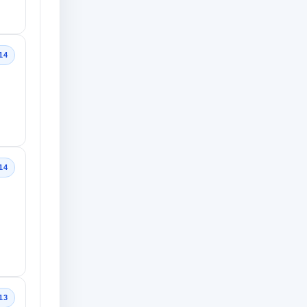
14
14
13