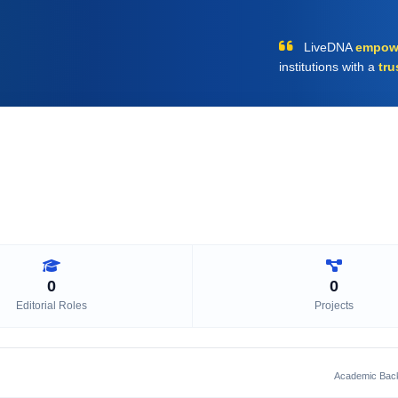
LiveDNA
empow
institutions with a
tru
0
0
Editorial Roles
Projects
Academic Bac