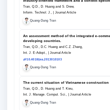
industry-oriented framework and a context-specif
Tran, Q.D., D. Huang and S. Drew,
Inform. Technol. J.,
| Journal Article
Quang-Dung Tran
An assessment method of the integrated e-commer
developing countries.
Tran, Q.D., D.C. Huang and C.Z. Zhang,
Int. J. E-Adopt.,
| Journal Article
10.4018/jea.2013010103
Quang-Dung Tran
The current situation of Vietnamese construction
Tran, Q.D., D. Huang and T. Kieu,
Int. J. Manage. Comput. Sci.,
| Journal Article
Quang-Dung Tran