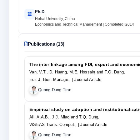
Ph.D.
Hohai University, China
Economics and Technical Management | Completed: 2014
Publications (13)
The inter-linkage among FDI, export and economic
Van, V.T., D. Huang, M.E. Hossain and T.Q. Dung,
Eur. J. Bus. Manage.,
| Journal Article
Quang-Dung Tran
Empirical study on adoption and institutionaliza
Ali, A.A.B., J.J. Miao and T.Q. Dung,
WSEAS Trans. Comput.,
| Journal Article
Quang-Dung Tran