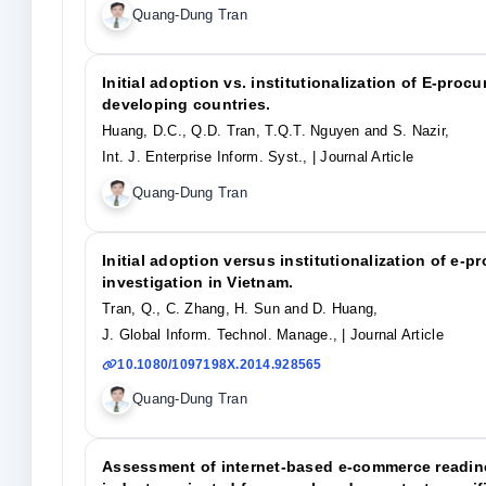
Quang-Dung Tran
Initial adoption vs. institutionalization of E-pro
developing countries.
Huang, D.C., Q.D. Tran, T.Q.T. Nguyen and S. Nazir,
Int. J. Enterprise Inform. Syst.,
| Journal Article
Quang-Dung Tran
Initial adoption versus institutionalization of e-
investigation in Vietnam.
Tran, Q., C. Zhang, H. Sun and D. Huang,
J. Global Inform. Technol. Manage.,
| Journal Article
10.1080/1097198X.2014.928565
Quang-Dung Tran
Assessment of internet-based e-commerce readine