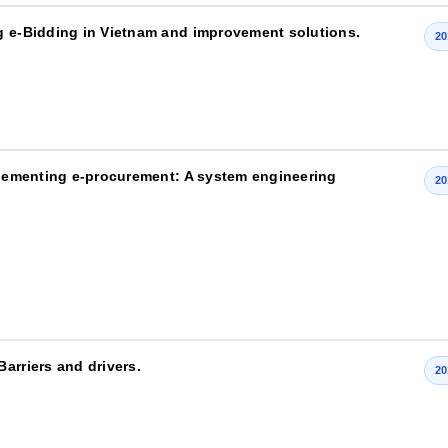
g e-Bidding in Vietnam and improvement solutions.
20
mplementing e-procurement: A system engineering
20
arriers and drivers.
20