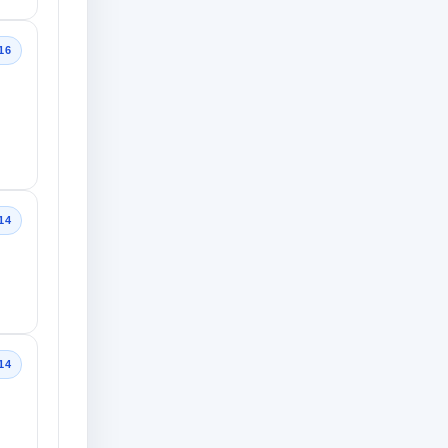
16
14
14