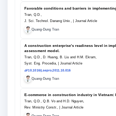
Favorable conditions and barriers in implementin
Tran, Q.D.,
J. Sci. Technol. Danang Univ.,
| Journal Article
Quang-Dung Tran
A construction enterprise's readiness level in i
assessment model.
Tran, Q.D., D. Huang, B. Liu and H.M. Ekram,
Syst. Eng. Procedia,
| Journal Article
10.1016/j.sepro.2011.10.016
Quang-Dung Tran
E-commerce in construction industry in Vietnam: B
Tran, Q.D., Q.B. Vo and H.D. Nguyen,
Rev. Ministry Constr.,
| Journal Article
Quang-Dung Tran