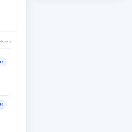
ibutions
17
16