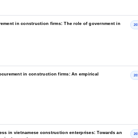
curement in construction firms: The role of government in
20
procurement in construction firms: An empirical
20
ss in vietnamese construction enterprises: Towards an
20