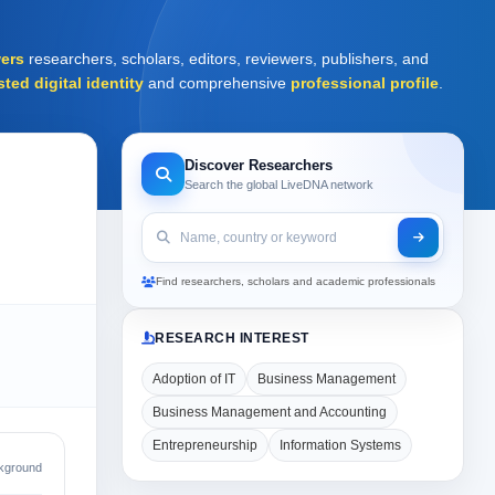
ers
researchers, scholars, editors, reviewers, publishers, and
sted digital identity
and comprehensive
professional profile
.
Discover Researchers
Search the global LiveDNA network
Find researchers, scholars and academic professionals
RESEARCH INTEREST
Adoption of IT
Business Management
Business Management and Accounting
Entrepreneurship
Information Systems
kground