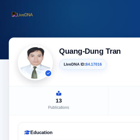
Quang-Dung Tran
LiveDNA ID:
84.17016
13
Publications
Education