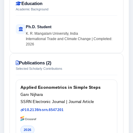
Education
Academic Background
Ph.D. Student
K. R. Mangalam University, India
International Trade and Climate Change | Completed:
2026
Publications (2)
Selected Scholarly Contributions
Applied Econometrics in Simple Steps
Garv Nijhara
SSRN Electronic Journal
| Journal Article
10.2139/ssrn.6547201
2026