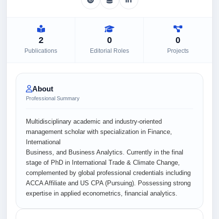
2
0
0
Publications
Editorial Roles
Projects
About
Professional Summary
Multidisciplinary academic and industry-oriented
management scholar with specialization in Finance,
International
Business, and Business Analytics. Currently in the final
stage of PhD in International Trade & Climate Change,
complemented by global professional credentials including
ACCA Affiliate and US CPA (Pursuing). Possessing strong
expertise in applied econometrics, financial analytics.