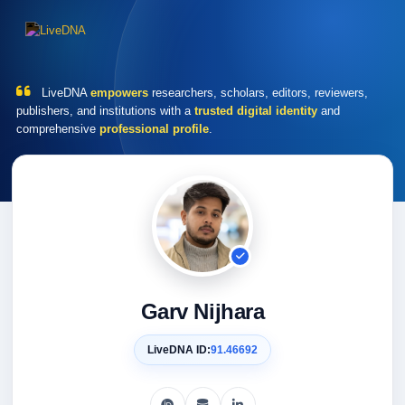
LiveDNA
empowers
researchers, scholars, editors, reviewers,
publishers, and institutions with a
trusted digital identity
and
comprehensive
professional profile
.
Garv Nijhara
LiveDNA ID:
91.46692