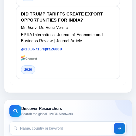
DID TRUMP TARIFFS CREATE EXPORT
OPPORTUNITIES FOR INDIA?
Mr. Garv, Dr. Renu Verma
EPRA International Journal of Economic and
Business Review
| Journal Article
10.36713/epra26869
2026
Discover Researchers
Search the global LiveDNA network