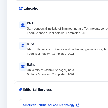
Education
Ph.D.
Sant Longowal Institute of Engineering and Technology, Long
Food Science & Technology | Completed: 2016
M.Sc.
Islamic University of Science and Technology, Awantipora, J
Food Technology | Completed: 2011
B.Sc.
University of kashmir Srinagar, India
Biology Sciences | Completed: 2009
Editorial Services
American Journal of Food Technology