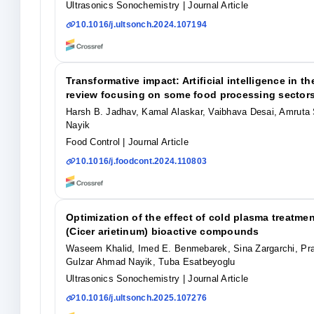
Ultrasonics Sonochemistry
| Journal Article
10.1016/j.ultsonch.2024.107194
Transformative impact: Artificial intelligence in 
review focusing on some food processing sector
Harsh B. Jadhav, Kamal Alaskar, Vaibhava Desai, Amruta
Nayik
Food Control
| Journal Article
10.1016/j.foodcont.2024.110803
Optimization of the effect of cold plasma treatm
(Cicer arietinum) bioactive compounds
Waseem Khalid, Imed E. Benmebarek, Sina Zargarchi, Pra
Gulzar Ahmad Nayik, Tuba Esatbeyoglu
Ultrasonics Sonochemistry
| Journal Article
10.1016/j.ultsonch.2025.107276