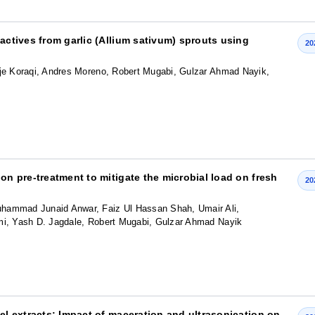
oactives from garlic (Allium sativum) sprouts using
20
e Koraqi, Andres Moreno, Robert Mugabi, Gulzar Ahmad Nayik,
on pre-treatment to mitigate the microbial load on fresh
20
ammad Junaid Anwar, Faiz Ul Hassan Shah, Umair Ali,
, Yash D. Jagdale, Robert Mugabi, Gulzar Ahmad Nayik
eel extracts: Impact of maceration and ultrasonication on