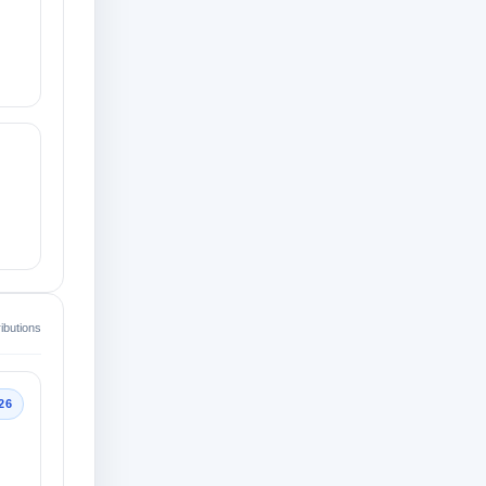
ibutions
26