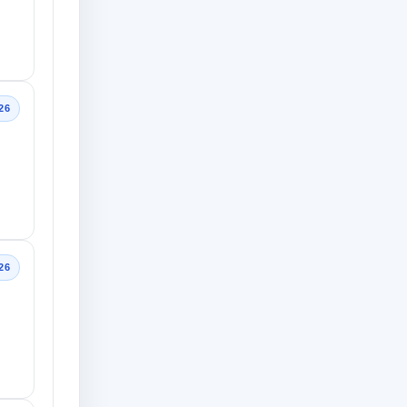
26
26