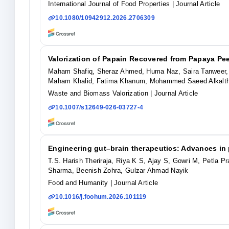
International Journal of Food Properties
| Journal Article
10.1080/10942912.2026.2706309
Valorization of Papain Recovered from Papaya Pee
Maham Shafiq, Sheraz Ahmed, Huma Naz, Saira Tanweer,
Maham Khalid, Fatima Khanum, Mohammed Saeed Alkalt
Waste and Biomass Valorization
| Journal Article
10.1007/s12649-026-03727-4
Engineering gut–brain therapeutics: Advances in
T.S. Harish Theriraja, Riya K S, Ajay S, Gowri M, Petla 
Sharma, Beenish Zohra, Gulzar Ahmad Nayik
Food and Humanity
| Journal Article
10.1016/j.foohum.2026.101119