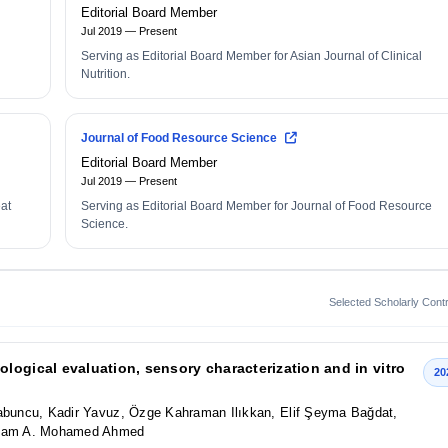
Editorial Board Member
Jul 2019 — Present
Serving as Editorial Board Member for Asian Journal of Clinical
Nutrition.
Journal of Food Resource Science
Editorial Board Member
Jul 2019 — Present
eat
Serving as Editorial Board Member for Journal of Food Resource
Science.
Selected Scholarly Contr
logical evaluation, sensory characterization and in vitro
20
Sabuncu, Kadir Yavuz, Özge Kahraman Ilıkkan, Elif Şeyma Bağdat,
 Isam A. Mohamed Ahmed