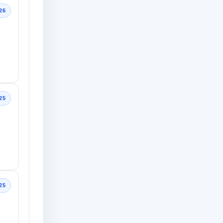
26
25
25