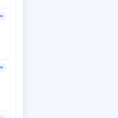
25
25