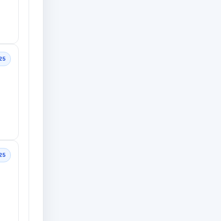
25
25