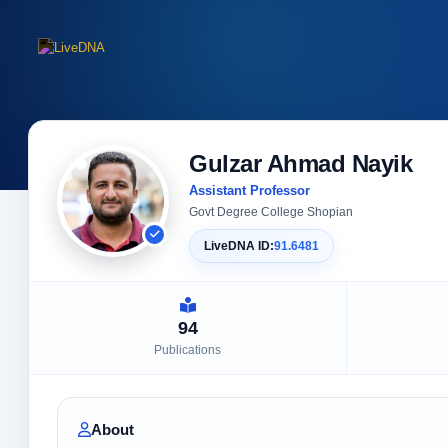
Gulzar Ahmad Nayik
Assistant Professor
Govt Degree College Shopian
LiveDNA ID:
91.6481
94
Publications
About