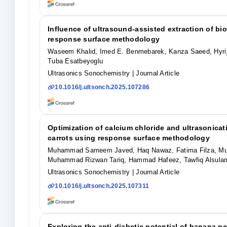
Influence of ultrasound-assisted extraction of bi
response surface methodology
Waseem Khalid, Imed E. Benmebarek, Kanza Saeed, Hyrij
Tuba Esatbeyoglu
Ultrasonics Sonochemistry
| Journal Article
10.1016/j.ultsonch.2025.107286
Optimization of calcium chloride and ultrasonicati
carrots using response surface methodology
Muhammad Sameem Javed, Haq Nawaz, Fatima Filza, Muh
Muhammad Rizwan Tariq, Hammad Hafeez, Tawfiq Alsulami
Ultrasonics Sonochemistry
| Journal Article
10.1016/j.ultsonch.2025.107311
Exploring the anti-diabetic potential of banana p