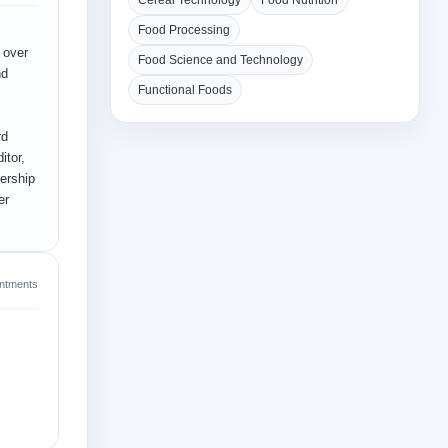
Cereal Technology
Food Nutrition
Food Processing
 over
Food Science and Technology
nd
Functional Foods
rd
itor,
ership
er
intments