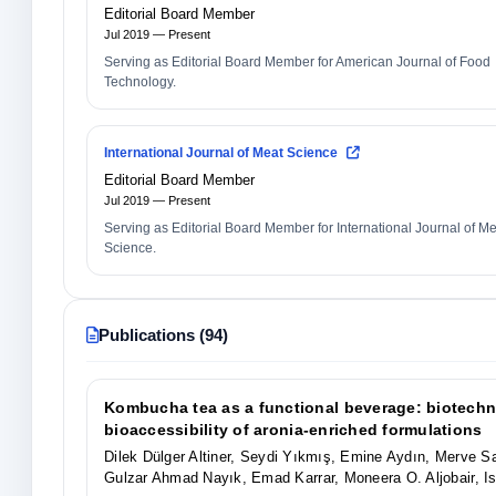
Editorial Board Member
Jul 2019 — Present
Serving as Editorial Board Member for American Journal of Food
Technology.
International Journal of Meat Science
Editorial Board Member
Jul 2019 — Present
Serving as Editorial Board Member for International Journal of M
Science.
Publications (94)
Kombucha tea as a functional beverage: biotechno
bioaccessibility of aronia-enriched formulations
Dilek Dülger Altiner, Seydi Yıkmış, Emine Aydın, Merve 
Gulzar Ahmad Nayık, Emad Karrar, Moneera O. Aljobair,