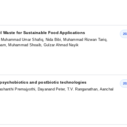
l Waste for Sustainable Food Applications
20
 Muhammad Umar Shafiq, Nida Bibi, Muhammad Rizwan Tariq,
ham, Muhammad Shoaib, Gulzar Ahmad Nayik
 psychobiotics and postbiotic technologies
20
Prashanthi Premajyothi, Dayanand Peter, T.V. Ranganathan, Aanchal