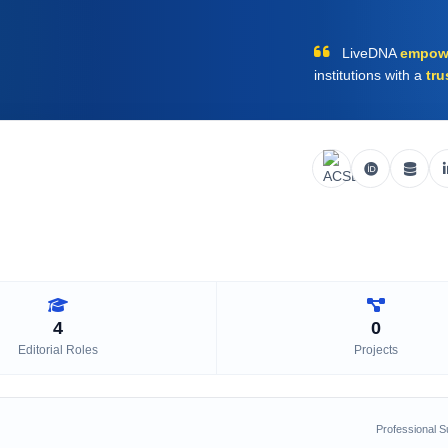
LiveDNA
empow
institutions with a
tru
4
0
Editorial Roles
Projects
Professional 