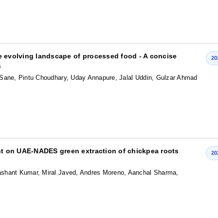
the evolving landscape of processed food - A concise
20
s
 Sane, Pintu Choudhary, Uday Annapure, Jalal Uddin, Gulzar Ahmad
ent on UAE-NADES green extraction of chickpea roots
20
shant Kumar, Miral Javed, Andres Moreno, Aanchal Sharma,