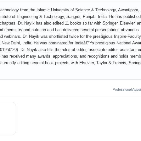
technology from the Islamic University of Science & Technology, Awantipora,
itute of Engineering & Technology, Sangrur, Punjab, India. He has published
apters. Dr. Nayik has also edited 11 books so far with Springer, Elsevier, a
od chemistry and nutrition and has delivered several presentations at various
 webinars. Dr. Nayik was shortlisted twice for the prestigious Inspire-Faculty
 New Delhi, India. He was nominated for Indiaâ€™s prestigious National Awa
€“20). Dr. Nayik also fills the roles of editor, associate editor, assistant ed
e has received many awards, appreciations, and recognitions and holds memb
 currently editing several book projects with Elsevier, Taylor & Francis, Spring
Professional Appo