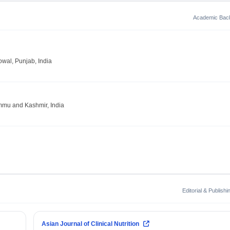
Academic Bac
owal, Punjab, India
ammu and Kashmir, India
Editorial & Publish
Asian Journal of Clinical Nutrition