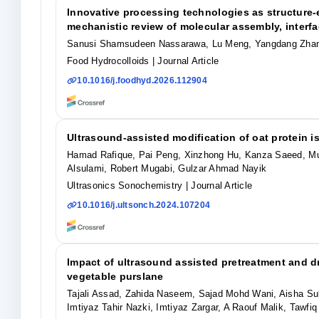
Innovative processing technologies as structure-e
mechanistic review of molecular assembly, interfac
Sanusi Shamsudeen Nassarawa, Lu Meng, Yangdang Zhan
Food Hydrocolloids
| Journal Article
10.1016/j.foodhyd.2026.112904
Ultrasound-assisted modification of oat protein 
Hamad Rafique, Pai Peng, Xinzhong Hu, Kanza Saeed, Mu
Alsulami, Robert Mugabi, Gulzar Ahmad Nayik
Ultrasonics Sonochemistry
| Journal Article
10.1016/j.ultsonch.2024.107204
Impact of ultrasound assisted pretreatment and dr
vegetable purslane
Tajali Assad, Zahida Naseem, Sajad Mohd Wani, Aisha Sul
Imtiyaz Tahir Nazki, Imtiyaz Zargar, A Raouf Malik, Tawf