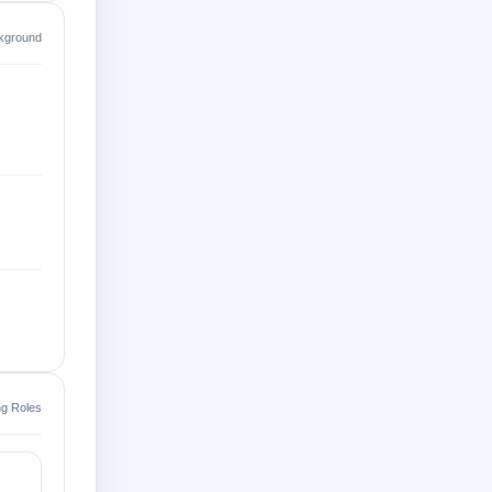
kground
ing Roles