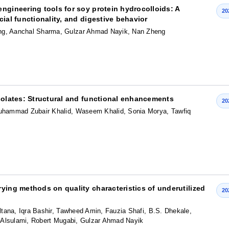
ngineering tools for soy protein hydrocolloids: A
20
ial functionality, and digestive behavior
g, Aanchal Sharma, Gulzar Ahmad Nayik, Nan Zheng
isolates: Structural and functional enhancements
20
hammad Zubair Khalid, Waseem Khalid, Sonia Morya, Tawfiq
ying methods on quality characteristics of underutilized
20
tana, Iqra Bashir, Tawheed Amin, Fauzia Shafi, B.S. Dhekale,
iq Alsulami, Robert Mugabi, Gulzar Ahmad Nayik