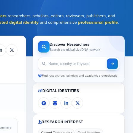
ers
researchers, scholars, editors, reviewers, publishers, and
sted digital identity
and comprehensive
professional profile
.
Discover Researchers
Search the global LiveDNA network
Find researchers, scholars and academic professionals
DIGITAL IDENTITIES
RESEARCH INTEREST
Summary