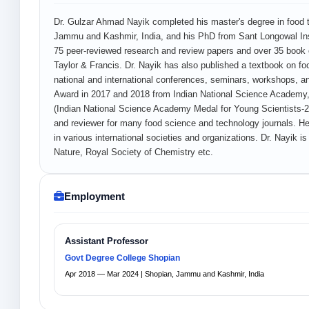
Dr. Gulzar Ahmad Nayik completed his master's degree in food 
Jammu and Kashmir, India, and his PhD from Sant Longowal Inst
75 peer-reviewed research and review papers and over 35 book ch
Taylor & Francis. Dr. Nayik has also published a textbook on fo
national and international conferences, seminars, workshops, and
Award in 2017 and 2018 from Indian National Science Academy,
(Indian National Science Academy Medal for Young Scientists-2019â
and reviewer for many food science and technology journals. H
in various international societies and organizations. Dr. Nayik is
Nature, Royal Society of Chemistry etc.
Employment
Assistant Professor
Govt Degree College Shopian
Apr 2018 — Mar 2024 | Shopian, Jammu and Kashmir, India