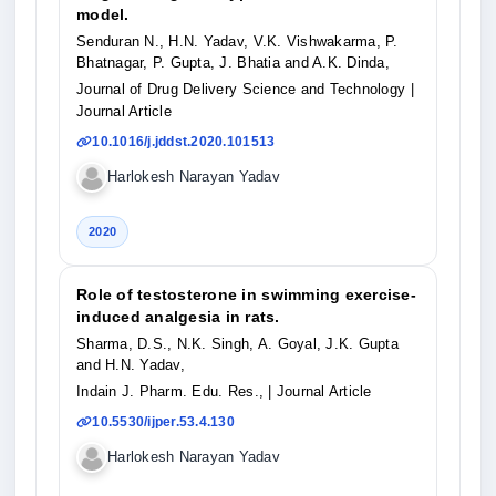
model.
Senduran N., H.N. Yadav, V.K. Vishwakarma, P.
Bhatnagar, P. Gupta, J. Bhatia and A.K. Dinda,
Journal of Drug Delivery Science and Technology
|
Journal Article
10.1016/j.jddst.2020.101513
Harlokesh Narayan Yadav
2020
Role of testosterone in swimming exercise-
induced analgesia in rats.
Sharma, D.S., N.K. Singh, A. Goyal, J.K. Gupta
and H.N. Yadav,
Indain J. Pharm. Edu. Res.,
| Journal Article
10.5530/ijper.53.4.130
Harlokesh Narayan Yadav