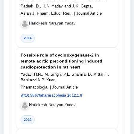
Pathak, D., H.N. Yadav and J.K. Gupta,
Asian J. Pharm. Educ. Res.,
| Journal Article
Harlokesh Narayan Yadav
2014
Possible role of cyclooxygenase-2 in
remote aortic preconditioning induced
cardioprotection in rat heart.
Yadav, H.N., M. Singh, P.L. Sharma, D. Mittal, T.
Behl and A.P. Kuar,
Pharmacologia,
| Journal Article
10.5567/pharmacologia.2012.1.8
Harlokesh Narayan Yadav
2012