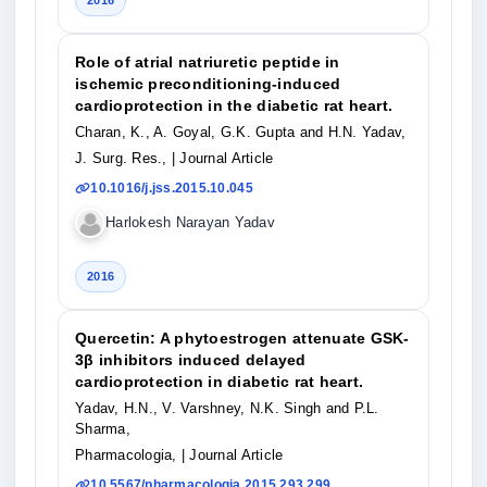
2016
Role of atrial natriuretic peptide in
ischemic preconditioning-induced
cardioprotection in the diabetic rat heart.
Charan, K., A. Goyal, G.K. Gupta and H.N. Yadav,
J. Surg. Res.,
| Journal Article
10.1016/j.jss.2015.10.045
Harlokesh Narayan Yadav
2016
Quercetin: A phytoestrogen attenuate GSK-
3β inhibitors induced delayed
cardioprotection in diabetic rat heart.
Yadav, H.N., V. Varshney, N.K. Singh and P.L.
Sharma,
Pharmacologia,
| Journal Article
10.5567/pharmacologia.2015.293.299