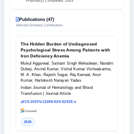
Pharmacy | Completed: 2003
Publications (47)
Selected Scholarly Contributions
The Hidden Burden of Undiagnosed
Psychological Stress Among Patients with
Iron Deficiency Anemia
Mukul Aggarwal, Satnam Singh Mehadwan, Nandini
Dubey, Arvind Kumar, Vishal Kumar Vishwakarma,
M. A. Khan, Rajesh Sagar, Raj Kanwar, Arun
Kumar, Harlokesh Narayan Yadav
Indian Journal of Hematology and Blood
Transfusion
| Journal Article
10.1007/s12288-026-02529-x
2026