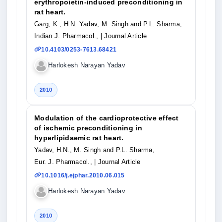
erythropoietin-induced preconditioning in
rat heart.
Garg, K., H.N. Yadav, M. Singh and P.L. Sharma,
Indian J. Pharmacol.,
| Journal Article
10.4103/0253-7613.68421
Harlokesh Narayan Yadav
2010
Modulation of the cardioprotective effect
of ischemic preconditioning in
hyperlipidaemic rat heart.
Yadav, H.N., M. Singh and P.L. Sharma,
Eur. J. Pharmacol.,
| Journal Article
10.1016/j.ejphar.2010.06.015
Harlokesh Narayan Yadav
2010