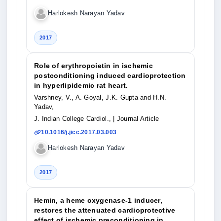
Harlokesh Narayan Yadav
2017
Role of erythropoietin in ischemic
postconditioning induced cardioprotection
in hyperlipidemic rat heart.
Varshney, V., A. Goyal, J.K. Gupta and H.N.
Yadav,
J. Indian College Cardiol.,
| Journal Article
10.1016/j.jicc.2017.03.003
Harlokesh Narayan Yadav
2017
Hemin, a heme oxygenase-1 inducer,
restores the attenuated cardioprotective
effect of ischemic preconditioning in