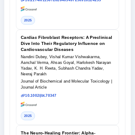
10.2174/0115672026403497250910124233
2025
Cardiac Fibroblast Receptors: A Preclinical
Dive Into Their Regulatory Influence on
Cardiovascular Diseases
Nandini Dubey, Vishal Kumar Vishwakarma,
Aanchal Verma, Ahsas Goyal, Harlokesh Narayan
Yadav, K. H. Reeta, Subhash Chandra Yadav,
Neeraj Parakh
Journal of Biochemical and Molecular Toxicology
|
Journal Article
10.1002/jbt.70347
2025
The Neuro-Healing Frontier: Alpha-