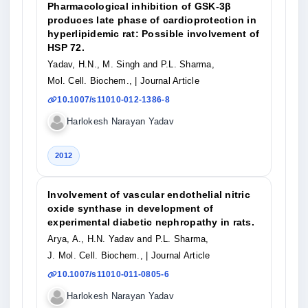
Pharmacological inhibition of GSK-3β
produces late phase of cardioprotection in
hyperlipidemic rat: Possible involvement of
HSP 72.
Yadav, H.N., M. Singh and P.L. Sharma,
Mol. Cell. Biochem.,
| Journal Article
10.1007/s11010-012-1386-8
Harlokesh Narayan Yadav
2012
Involvement of vascular endothelial nitric
oxide synthase in development of
experimental diabetic nephropathy in rats.
Arya, A., H.N. Yadav and P.L. Sharma,
J. Mol. Cell. Biochem.,
| Journal Article
10.1007/s11010-011-0805-6
Harlokesh Narayan Yadav