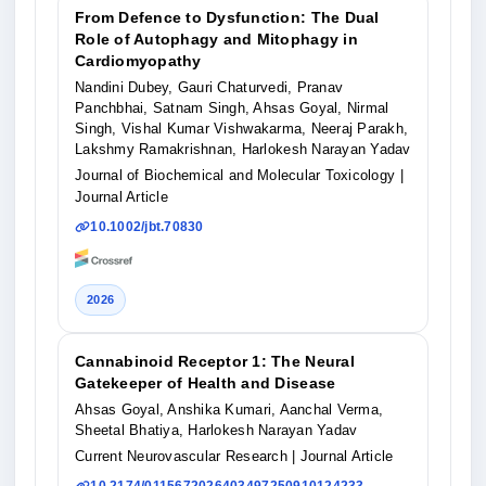
From Defence to Dysfunction: The Dual
Role of Autophagy and Mitophagy in
Cardiomyopathy
Nandini Dubey, Gauri Chaturvedi, Pranav
Panchbhai, Satnam Singh, Ahsas Goyal, Nirmal
Singh, Vishal Kumar Vishwakarma, Neeraj Parakh,
Lakshmy Ramakrishnan, Harlokesh Narayan Yadav
Journal of Biochemical and Molecular Toxicology
|
Journal Article
10.1002/jbt.70830
2026
Cannabinoid Receptor 1: The Neural
Gatekeeper of Health and Disease
Ahsas Goyal, Anshika Kumari, Aanchal Verma,
Sheetal Bhatiya, Harlokesh Narayan Yadav
Current Neurovascular Research
| Journal Article