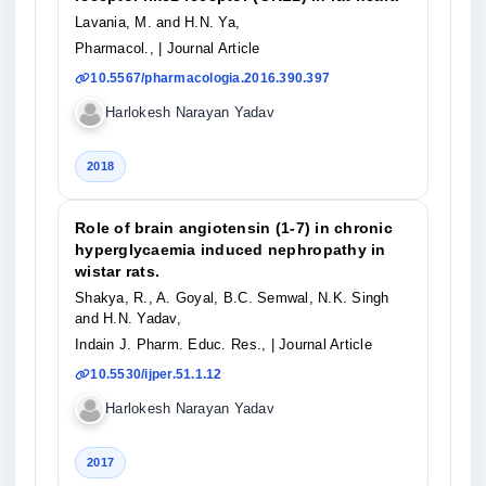
Lavania, M. and H.N. Ya,
Pharmacol.,
| Journal Article
10.5567/pharmacologia.2016.390.397
Harlokesh Narayan Yadav
2018
Role of brain angiotensin (1-7) in chronic
hyperglycaemia induced nephropathy in
wistar rats.
Shakya, R., A. Goyal, B.C. Semwal, N.K. Singh
and H.N. Yadav,
Indain J. Pharm. Educ. Res.,
| Journal Article
10.5530/ijper.51.1.12
Harlokesh Narayan Yadav
2017