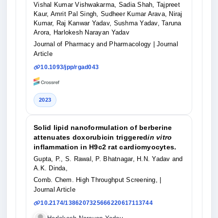
Vishal Kumar Vishwakarma, Sadia Shah, Tajpreet
Kaur, Amrit Pal Singh, Sudheer Kumar Arava, Niraj
Kumar, Raj Kanwar Yadav, Sushma Yadav, Taruna
Arora, Harlokesh Narayan Yadav
Journal of Pharmacy and Pharmacology
| Journal
Article
10.1093/jpp/rgad043
2023
Solid lipid nanoformulation of berberine
attenuates doxorubicin triggered
in vitro
inflammation in H9c2 rat cardiomyocytes.
Gupta, P., S. Rawal, P. Bhatnagar, H.N. Yadav and
A.K. Dinda,
Comb. Chem. High Throughput Screening,
|
Journal Article
10.2174/1386207325666220617113744