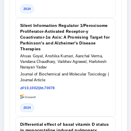
2024
Silent Information Regulator 1/Peroxisome
Proliferator‐Activated Receptor‐γ
Coactivator‐1α Axis: A Promising Target for
Parkinson's and Alzheimer's Disease
Therapies
Ahsas Goyal, Anshika Kumari, Aanchal Verma,
Vandana Chaudhary, Vaibhav Agrawal, Harlokesh
Narayan Yadav
Journal of Biochemical and Molecular Toxicology
|
Journal Article
10.1002/jbt.70078
2024
Differential effect of basal vitamin D status
in monocrotaline induced pulmonary