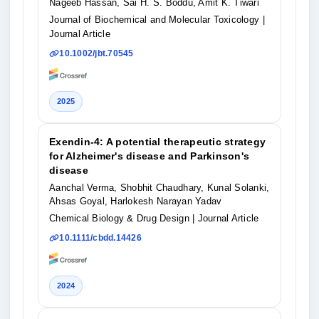
Nageeb Hassan, Sai H. S. Boddu, Amit K. Tiwari
Journal of Biochemical and Molecular Toxicology
|
Journal Article
10.1002/jbt.70545
2025
Exendin‐4: A potential therapeutic strategy
for Alzheimer's disease and Parkinson's
disease
Aanchal Verma, Shobhit Chaudhary, Kunal Solanki,
Ahsas Goyal, Harlokesh Narayan Yadav
Chemical Biology & Drug Design
| Journal Article
10.1111/cbdd.14426
2024