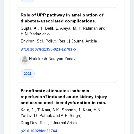
Role of UPP pathway in amelioration of
diabetes-associated complications.
Gupta, A., T. Behl, L. Aleya, M.H. Rahman and
H.N. Yadav
et al
.,
Environ. Sci. Pollut. Res.,
| Journal Article
10.1007/s11356-021-12781-5
Harlokesh Narayan Yadav
2021
Fenofibrate attenuates ischemia
reperfusion?induced acute kidney injury
and associated liver dysfunction in rats.
Kaur, J., T. Kaur, A.K. Sharma, J. Kaur, H.N.
Yadav, D. Pathak and A.P. Singh,
Drug Dev. Res.,
| Journal Article
10.1002/ddr.21764