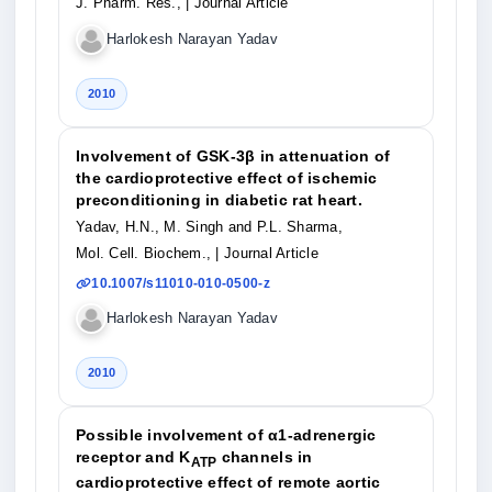
J. Pharm. Res.,
| Journal Article
Harlokesh Narayan Yadav
2010
Involvement of GSK-3β in attenuation of
the cardioprotective effect of ischemic
preconditioning in diabetic rat heart.
Yadav, H.N., M. Singh and P.L. Sharma,
Mol. Cell. Biochem.,
| Journal Article
10.1007/s11010-010-0500-z
Harlokesh Narayan Yadav
2010
Possible involvement of α1-adrenergic
receptor and K
channels in
ATP
cardioprotective effect of remote aortic