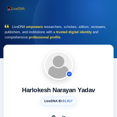
LiveDNA
empowers
researchers, scholars, editors, reviewers,
publishers, and institutions with a
trusted digital identity
and
comprehensive
professional profile
.
Harlokesh Narayan Yadav
LiveDNA ID:
91.817