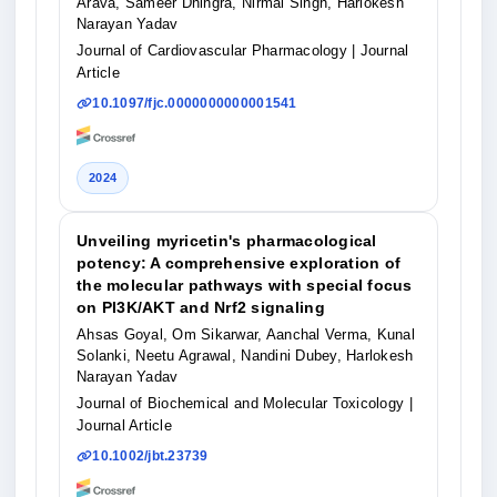
Arava, Sameer Dhingra, Nirmal Singh, Harlokesh
Narayan Yadav
Journal of Cardiovascular Pharmacology
| Journal
Article
10.1097/fjc.0000000000001541
2024
Unveiling myricetin's pharmacological
potency: A comprehensive exploration of
the molecular pathways with special focus
on PI3K/AKT and Nrf2 signaling
Ahsas Goyal, Om Sikarwar, Aanchal Verma, Kunal
Solanki, Neetu Agrawal, Nandini Dubey, Harlokesh
Narayan Yadav
Journal of Biochemical and Molecular Toxicology
|
Journal Article
10.1002/jbt.23739