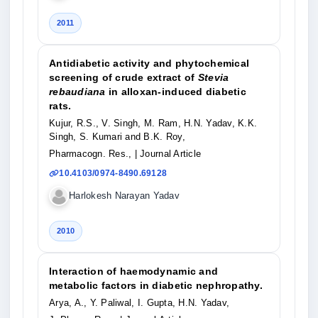
2011
Antidiabetic activity and phytochemical
screening of crude extract of
Stevia
rebaudiana
in alloxan-induced diabetic
rats.
Kujur, R.S., V. Singh, M. Ram, H.N. Yadav, K.K.
Singh, S. Kumari and B.K. Roy,
Pharmacogn. Res.,
| Journal Article
10.4103/0974-8490.69128
Harlokesh Narayan Yadav
2010
Interaction of haemodynamic and
metabolic factors in diabetic nephropathy.
Arya, A., Y. Paliwal, I. Gupta, H.N. Yadav,