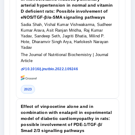
arterial hypertension in normal and vitamin
D deficient rats: Possible involvement of
eNOS/TGF-β/α-SMA signaling pathways
Sadia Shah, Vishal Kumar Vishwakarma, Sudheer
Kumar Arava, Asit Ranjan Mridha, Raj Kumar
Yadav, Sandeep Seth, Jagriti Bhatia, Milind P.
Hote, Dharamvir Singh Arya, Harlokesh Narayan
Yadav
The Journal of Nutritional Biochemistry
| Journal
Article
10.1016/j.jnutbio.2022.109246
2023
Effect of vinpocetine alone and in
combination with enalapril in experimental
model of diabetic cardiomyopathy in rats:
possible involvement of PDE-1/TGF-β/
Smad 2/3 signalling pathways