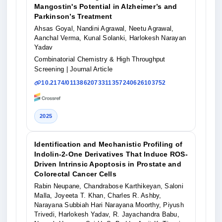
Mangostin's Potential in Alzheimer’s and
Parkinson’s Treatment
Ahsas Goyal, Nandini Agrawal, Neetu Agrawal,
Aanchal Verma, Kunal Solanki, Harlokesh Narayan
Yadav
Combinatorial Chemistry & High Throughput
Screening
| Journal Article
10.2174/0113862073311357240626103752
2025
Identification and Mechanistic Profiling of
Indolin‐2‐One Derivatives That Induce ROS‐
Driven Intrinsic Apoptosis in Prostate and
Colorectal Cancer Cells
Rabin Neupane, Chandrabose Karthikeyan, Saloni
Malla, Joyeeta T. Khan, Charles R. Ashby,
Narayana Subbiah Hari Narayana Moorthy, Piyush
Trivedi, Harlokesh Yadav, R. Jayachandra Babu,