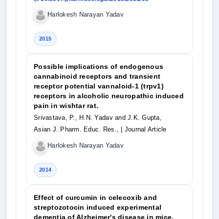
Harlokesh Narayan Yadav
2015
Possible implications of endogenous
cannabinoid receptors and transient
receptor potential vannaloid-1 (trpv1)
receptors in alcoholic neuropathic induced
pain in wishtar rat.
Srivastava, P., H.N. Yadav and J.K. Gupta,
Asian J. Pharm. Educ. Res.,
| Journal Article
Harlokesh Narayan Yadav
2014
Effect of curcumin in celecoxib and
streptozotocin induced experimental
dementia of Alzheimer's disease in mice.