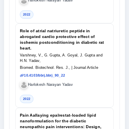
Harlokesh Narayan Yadav
2022
Role of atrial natriuretic peptide in
abrogated cardio protective effect of
ischemic postconditioning in diabetic rat
heart.
Varshney, V., G. Gupta, A. Goyal, J. Gupta and
H.N. Yadav,
Biomed. Biotechnol. Res. J.,
| Journal Article
10.4103/bbrj.bbrj_90_22
Harlokesh Narayan Yadav
2022
Pain Aallaying epalrestat-loaded lipid
nanoformulation for the diabetic
neuropathic pain interventions: Design,