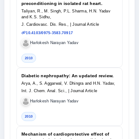
preconditioning in isolated rat heart.
Taliyan, R., M. Singh, P.L. Sharma, H.N. Yadav
and K.S. Sidhu,
J. Cardiovasc. Dis. Res.,
| Journal Article
10.4103/0975-3583.70917
Harlokesh Narayan Yadav
2010
Diabetic nephropathy: An updated review.
Arya, A., S. Aggarwal, V. Dhingra and H.N. Yadav,
Int. J. Chem. Anal. Sci.,
| Journal Article
Harlokesh Narayan Yadav
2010
Mechanism of cardioprotective effect of