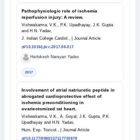
Pathophysiologic role of ischemia
reperfusion injury: A review.
Vishwakarma, V.K., P.K. Upadhayay, J.K. Gupta
and H.N. Yadav,
J. Indian College Cardiol.,
| Journal Article
10.1016/j.jicc.2017.06.017
Harlokesh Narayan Yadav
2017
Involvement of atrial natriuretic peptide in
abrogated cardioprotective effect of
ischemic preconditioning in
ovariectomized rat heart.
Vishwakarma, V.K., A. Goyal, J.K. Gupta, P.K.
Upadhayay and H.N. Yadav,
Hum, Exp. Toxicol.,
| Journal Article
10.1177/0960327117730878