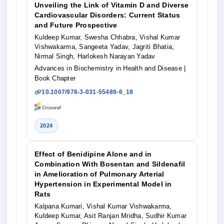
Unveiling the Link of Vitamin D and Diverse
Cardiovascular Disorders: Current Status
and Future Prospective
Kuldeep Kumar, Swesha Chhabra, Vishal Kumar
Vishwakarma, Sangeeta Yadav, Jagriti Bhatia,
Nirmal Singh, Harlokesh Narayan Yadav
Advances in Biochemistry in Health and Disease
|
Book Chapter
10.1007/978-3-031-55489-6_18
2024
Effect of Benidipine Alone and in
Combination With Bosentan and Sildenafil
in Amelioration of Pulmonary Arterial
Hypertension in Experimental Model in
Rats
Kalpana Kumari, Vishal Kumar Vishwakarma,
Kuldeep Kumar, Asit Ranjan Mridha, Sudhir Kumar