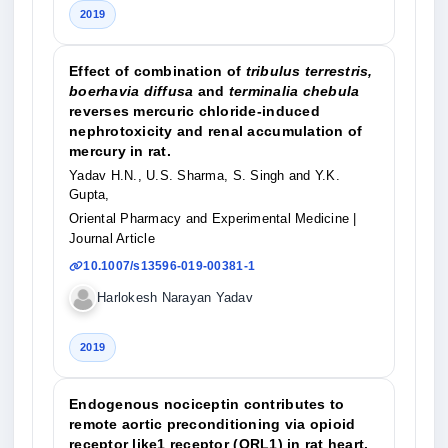
2019
Effect of combination of
tribulus terrestris,
boerhavia diffusa
and
terminalia chebula
reverses mercuric chloride-induced
nephrotoxicity and renal accumulation of
mercury in rat.
Yadav H.N., U.S. Sharma, S. Singh and Y.K.
Gupta,
Oriental Pharmacy and Experimental Medicine
|
Journal Article
10.1007/s13596-019-00381-1
Harlokesh Narayan Yadav
2019
Endogenous nociceptin contributes to
remote aortic preconditioning via opioid
receptor like1 receptor (ORL1) in rat heart.