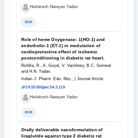
Harlokesh Narayan Yadav
2020
Role of heme Oxygenase- 1(HO-1) and
endothelin-1 (ET-1) in modulation of
cardioprotective effect of ischemic
postconditioning in diabetic rat heart.
Rohilla, R., A. Goyal, V. Varshney, B.C. Semwal
and H.N. Yadav,
Indian J. Pharm. Edu. Res.,
| Journal Article
10.5530/ijper.54.3.119
Harlokesh Narayan Yadav
2020
Orally deliverable nanoformulation of
liraglutide against type 2 diabetic rat