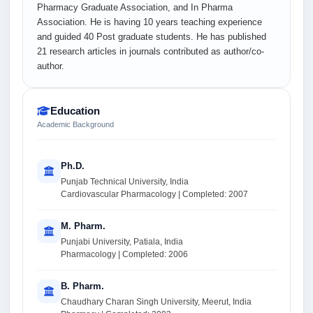
Pharmacy Graduate Association, and In Pharma
Association. He is having 10 years teaching experience
and guided 40 Post graduate students. He has published
21 research articles in journals contributed as author/co-
author.
Education
Academic Background
Ph.D.
Punjab Technical University, India
Cardiovascular Pharmacology | Completed: 2007
M. Pharm.
Punjabi University, Patiala, India
Pharmacology | Completed: 2006
B. Pharm.
Chaudhary Charan Singh University, Meerut, India