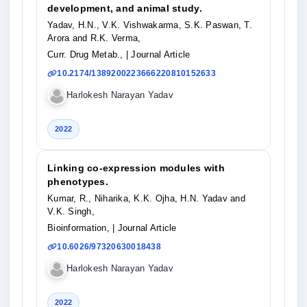
development, and animal study.
Yadav, H.N., V.K. Vishwakarma, S.K. Paswan, T.
Arora and R.K. Verma,
Curr. Drug Metab.,
| Journal Article
10.2174/1389200223666220810152633
Harlokesh Narayan Yadav
2022
Linking co-expression modules with
phenotypes.
Kumar, R., Niharika, K.K. Ojha, H.N. Yadav and
V.K. Singh,
Bioinformation,
| Journal Article
10.6026/97320630018438
Harlokesh Narayan Yadav
2022