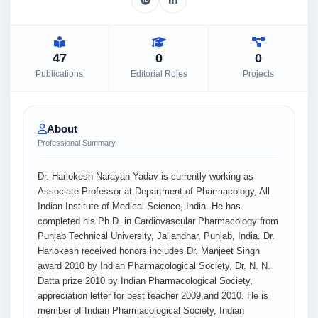
47
0
0
Publications
Editorial Roles
Projects
About
Professional Summary
Dr. Harlokesh Narayan Yadav is currently working as
Associate Professor at Department of Pharmacology, All
Indian Institute of Medical Science, India. He has
completed his Ph.D. in Cardiovascular Pharmacology from
Punjab Technical University, Jallandhar, Punjab, India. Dr.
Harlokesh received honors includes Dr. Manjeet Singh
award 2010 by Indian Pharmacological Society, Dr. N. N.
Datta prize 2010 by Indian Pharmacological Society,
appreciation letter for best teacher 2009,and 2010. He is
member of Indian Pharmacological Society, Indian