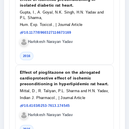
isolated diabetic rat heart.
Gupta, I., A. Goyal, N.K. Singh, H.N. Yadav and
P.L. Sharma,
Hum. Exp. Toxicol.,
| Journal Article
10.1177/0960327116673169
Harlokesh Narayan Yadav
2016
Effect of pioglitazone on the abrogated
cardioprotective effect of ischemic
preconditioning in hyperlipidemic rat heart.
Mittal, D., R. Taliyan, P.L. Sharma and H.N. Yadav,
Indian J. Pharmacol.,
| Journal Article
10.4103/0253-7613.174545
Harlokesh Narayan Yadav