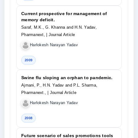
Current prospective for management of
memory deficit.
Saraf, M.K., G. Khanna and H.N. Yadav,
Pharmanext,
| Journal Article
Harlokesh Narayan Yadav
2009
Swine flu sloping an orphan to pandemic.
Ajmani, P., H.N. Yadav and P.L. Sharma,
Pharmanext.,
| Journal Article
Harlokesh Narayan Yadav
2008
Future scenario of sales promotions tools