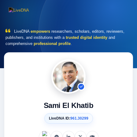
LiveDNA
empowers
researchers, scholars, editors, reviewers,
publishers, and institutions with a
trusted digital identity
and
comprehensive
professional profile
.
Sami El Khatib
LiveDNA ID:
961.30299