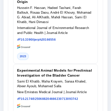
Origin
Hussein F. Hassan, Hadeel Tashani, Farah
Ballouk, Rouaa Daou, André El Khoury, Mohamad
G. Abiad, Ali AlKhatib, Mahdi Hassan, Sami El
Khatib, Hani Dimassi
International Journal of Environmental Research
and Public Health
| Journal Article
10.3390/ijerph20166556
2023
Experimental Animal Models for Preclinical
Investigation of the Bladder Cancer
Sami El Khatib, Maha Krayem, Sanaa Khaled,
Abeer Ayoub, Mohamed Salla
New Emirates Medical Journal
| Journal Article
10.2174/0250688204666230713093742