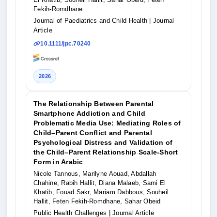
Fekih‐Romdhane
Journal of Paediatrics and Child Health
| Journal
Article
10.1111/jpc.70240
2026
The Relationship Between Parental
Smartphone Addiction and Child
Problematic Media Use: Mediating Roles of
Child–Parent Conflict and Parental
Psychological Distress and Validation of
the Child–Parent Relationship Scale‐Short
Form in Arabic
Nicole Tannous, Marilyne Aouad, Abdallah
Chahine, Rabih Hallit, Diana Malaeb, Sami El
Khatib, Fouad Sakr, Mariam Dabbous, Souheil
Hallit, Feten Fekih‐Romdhane, Sahar Obeid
Public Health Challenges
| Journal Article