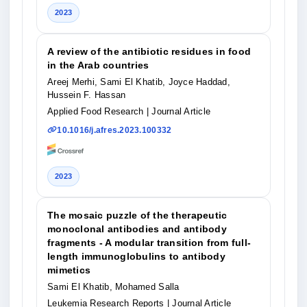
2023
A review of the antibiotic residues in food
in the Arab countries
Areej Merhi, Sami El Khatib, Joyce Haddad,
Hussein F. Hassan
Applied Food Research
| Journal Article
10.1016/j.afres.2023.100332
2023
The mosaic puzzle of the therapeutic
monoclonal antibodies and antibody
fragments - A modular transition from full-
length immunoglobulins to antibody
mimetics
Sami El Khatib, Mohamed Salla
Leukemia Research Reports
| Journal Article