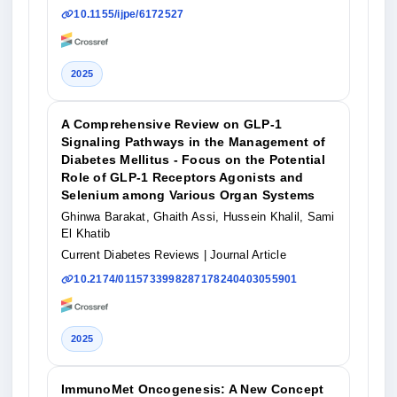
10.1155/ijpe/6172527
2025
A Comprehensive Review on GLP-1
Signaling Pathways in the Management of
Diabetes Mellitus - Focus on the Potential
Role of GLP-1 Receptors Agonists and
Selenium among Various Organ Systems
Ghinwa Barakat, Ghaith Assi, Hussein Khalil, Sami
El Khatib
Current Diabetes Reviews
| Journal Article
10.2174/0115733998287178240403055901
2025
ImmunoMet Oncogenesis: A New Concept