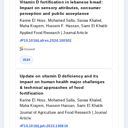
Vitamin D fortification in lebanese bread:
Impact on sensory attributes, consumer
perception and public acceptance
Karine El Hoss, Mohamed Salla, Sanaa Khaled,
Maha Krayem, Hussein F. Hassan, Sami El Khatib
Applied Food Research
| Journal Article
10.1016/j.afres.2024.100502
2024
Update on vitamin D deficiency and its
impact on human health major challenges
& technical approaches of food
fortification
Karine El Hoss, Mohamed Salla, Sanaa Khaled,
Maha Krayem, Hussein Hassan, Sami El Khatib
Journal of Agriculture and Food Research
| Journal
Article
10.1016/j.jafr.2023.100616