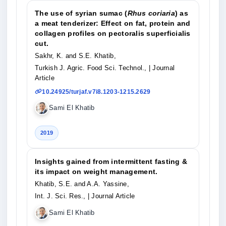
The use of syrian sumac (
Rhus coriaria
) as
a meat tenderizer: Effect on fat, protein and
collagen profiles on pectoralis superficialis
cut.
Sakhr, K. and S.E. Khatib,
Turkish J. Agric. Food Sci. Technol.,
| Journal
Article
10.24925/turjaf.v7i8.1203-1215.2629
Sami El Khatib
2019
Insights gained from intermittent fasting &
its impact on weight management.
Khatib, S.E. and A.A. Yassine,
Int. J. Sci. Res.,
| Journal Article
Sami El Khatib