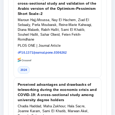
cross-sectional study and validation of the
Arabic version of the Optimism–Pessimism
Short Scale–2
Maroun Hajj-Moussa, Nay El Hachem, Ziad El
Sebaaly, Perla Moubarak, Reine-Marie Kahwagi,
Diana Malaeb, Rabih Hallit, Sami El Khatib,
Souheil Hallit, Sahar Obeid, Feten Fekih-
Romdhane
PLOS ONE
| Journal Article
10.1371/journal.pone.0306262
2024
Perceived advantages and drawbacks of
teleworking during the economic crisis and
COVID-19: A cross-sectional study among
university degree holders
Chadia Haddad, Maha Zakhour, Hala Sacre,
Joanne Karam, Sami El Khatib, Marwan Akel,