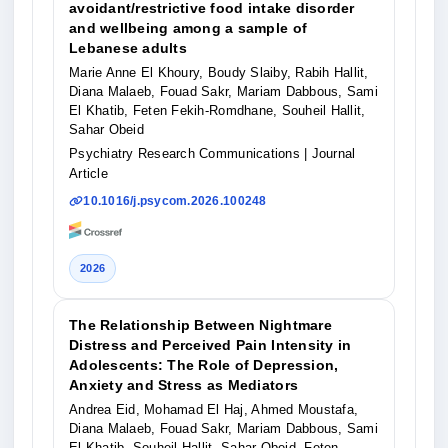
avoidant/restrictive food intake disorder
and wellbeing among a sample of
Lebanese adults
Marie Anne El Khoury, Boudy Slaiby, Rabih Hallit,
Diana Malaeb, Fouad Sakr, Mariam Dabbous, Sami
El Khatib, Feten Fekih-Romdhane, Souheil Hallit,
Sahar Obeid
Psychiatry Research Communications
| Journal
Article
10.1016/j.psycom.2026.100248
2026
The Relationship Between Nightmare
Distress and Perceived Pain Intensity in
Adolescents: The Role of Depression,
Anxiety and Stress as Mediators
Andrea Eid, Mohamad El Haj, Ahmed Moustafa,
Diana Malaeb, Fouad Sakr, Mariam Dabbous, Sami
El Khatib, Souheil Hallit, Sahar Obeid, Feten