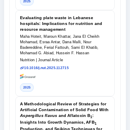
2025
Evaluating plate waste in Lebanese
hospitals: Implications for nutrition and
resource management
Maha Hoteit, Maroun Khattar, Jana El Cheikh
Mohamad, Esraa Antar, Dana Malli, Nour
Badereddine, Ferial Fattouh, Sami El Khatib,
Mohamad G. Abiad, Hussein F. Hassan
Nutrition
| Journal Article
10.1016/j.nut.2025.112715
2025
A Methodological Review of Strategies for
Artificial Contamination of Solid Food With
Aspergillus flavus
and Aflatoxin B
:
1
Insights Into Growth Dynamics, AFB
1
Production, and Spiking Techniques for