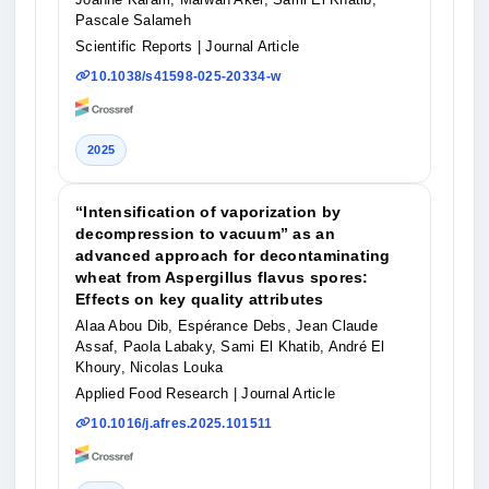
Pascale Salameh
Scientific Reports
| Journal Article
10.1038/s41598-025-20334-w
2025
“Intensification of vaporization by
decompression to vacuum” as an
advanced approach for decontaminating
wheat from Aspergillus flavus spores:
Effects on key quality attributes
Alaa Abou Dib, Espérance Debs, Jean Claude
Assaf, Paola Labaky, Sami El Khatib, André El
Khoury, Nicolas Louka
Applied Food Research
| Journal Article
10.1016/j.afres.2025.101511