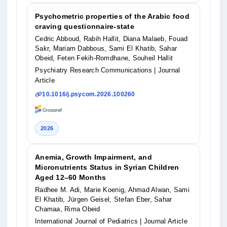
Psychometric properties of the Arabic food
craving questionnaire-state
Cedric Abboud, Rabih Hallit, Diana Malaeb, Fouad
Sakr, Mariam Dabbous, Sami El Khatib, Sahar
Obeid, Feten Fekih-Romdhane, Souheil Hallit
Psychiatry Research Communications
| Journal
Article
10.1016/j.psycom.2026.100260
2026
Anemia, Growth Impairment, and
Micronutrients Status in Syrian Children
Aged 12–60 Months
Radhee M. Adi, Marie Koenig, Ahmad Alwan, Sami
El Khatib, Jürgen Geisel, Stefan Eber, Sahar
Chamaa, Rima Obeid
International Journal of Pediatrics
| Journal Article