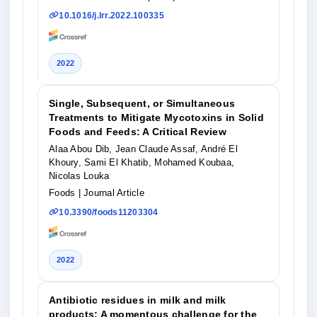
10.1016/j.lrr.2022.100335
2022
Single, Subsequent, or Simultaneous
Treatments to Mitigate Mycotoxins in Solid
Foods and Feeds: A Critical Review
Alaa Abou Dib, Jean Claude Assaf, André El
Khoury, Sami El Khatib, Mohamed Koubaa,
Nicolas Louka
Foods
| Journal Article
10.3390/foods11203304
2022
Antibiotic residues in milk and milk
products: A momentous challenge for the