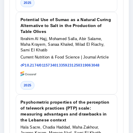
2025
Potential Use of Sumac as a Natural Curing
Alternative to Salt in the Production of
Table Olives
Ibrahim Al Hajj, Mohamed Salla, Abir Salame,
Maha Krayem, Sanaa Khaled, Milad El Riachy,
Sami El Khatib
Current Nutrition & Food Science
| Journal Article
10.2174/0115734013359231250319063048
2025
Psychometric properties of the perception
of telework practices (PTP) scale:
measuring advantages and drawbacks in
the Lebanese context
Hala Sacre, Chadia Haddad, Maha Zakhour,
Joanne Karam, Marwan Akel, Sami El Khatib,