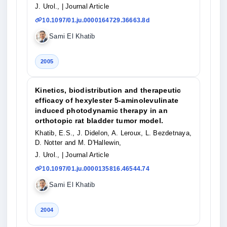
J. Urol.,
| Journal Article
10.1097/01.ju.0000164729.36663.8d
Sami El Khatib
2005
Kinetics, biodistribution and therapeutic
efficacy of hexylester 5-aminolevulinate
induced photodynamic therapy in an
orthotopic rat bladder tumor model.
Khatib, E.S., J. Didelon, A. Leroux, L. Bezdetnaya,
D. Notter and M. D'Hallewin,
J. Urol.,
| Journal Article
10.1097/01.ju.0000135816.46544.74
Sami El Khatib
2004