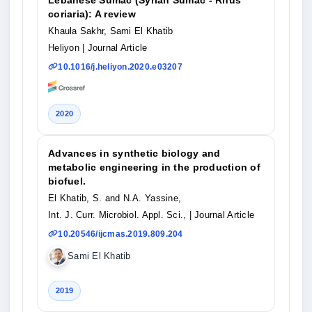
coriaria): A review
Khaula Sakhr, Sami El Khatib
Heliyon
| Journal Article
10.1016/j.heliyon.2020.e03207
2020
Advances in synthetic biology and
metabolic engineering in the production of
biofuel.
El Khatib, S. and N.A. Yassine,
Int. J. Curr. Microbiol. Appl. Sci.,
| Journal Article
10.20546/ijcmas.2019.809.204
Sami El Khatib
2019