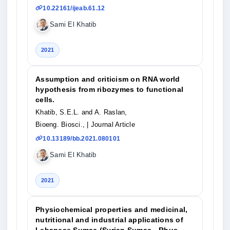
10.22161/ijeab.61.12
Sami El Khatib
2021
Assumption and criticism on RNA world
hypothesis from ribozymes to functional
cells.
Khatib, S.E.L. and A. Raslan,
Bioeng. Biosci.,
| Journal Article
10.13189/bb.2021.080101
Sami El Khatib
2021
Physiochemical properties and medicinal,
nutritional and industrial applications of
Lebanese Sumac (Syrian Sumac - Rhus