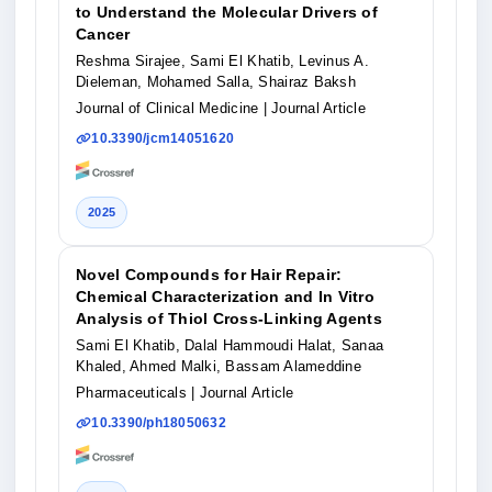
to Understand the Molecular Drivers of
Cancer
Reshma Sirajee, Sami El Khatib, Levinus A.
Dieleman, Mohamed Salla, Shairaz Baksh
Journal of Clinical Medicine
| Journal Article
10.3390/jcm14051620
2025
Novel Compounds for Hair Repair:
Chemical Characterization and In Vitro
Analysis of Thiol Cross-Linking Agents
Sami El Khatib, Dalal Hammoudi Halat, Sanaa
Khaled, Ahmed Malki, Bassam Alameddine
Pharmaceuticals
| Journal Article
10.3390/ph18050632