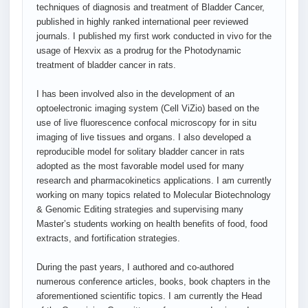
techniques of diagnosis and treatment of Bladder Cancer,
published in highly ranked international peer reviewed
journals. I published my first work conducted in vivo for the
usage of Hexvix as a prodrug for the Photodynamic
treatment of bladder cancer in rats.
I has been involved also in the development of an
optoelectronic imaging system (Cell ViZio) based on the
use of live fluorescence confocal microscopy for in situ
imaging of live tissues and organs. I also developed a
reproducible model for solitary bladder cancer in rats
adopted as the most favorable model used for many
research and pharmacokinetics applications. I am currently
working on many topics related to Molecular Biotechnology
& Genomic Editing strategies and supervising many
Master’s students working on health benefits of food, food
extracts, and fortification strategies.
During the past years, I authored and co-authored
numerous conference articles, books, book chapters in the
aforementioned scientific topics. I am currently the Head