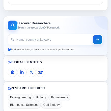
Discover Researchers
Search the global LiveDNA network
Find researchers, scholars and academic professionals
DIGITAL IDENTITIES
RESEARCH INTEREST
Bioengineering
Biology
Biomaterials
Biomedical Sciences
Cell Biology