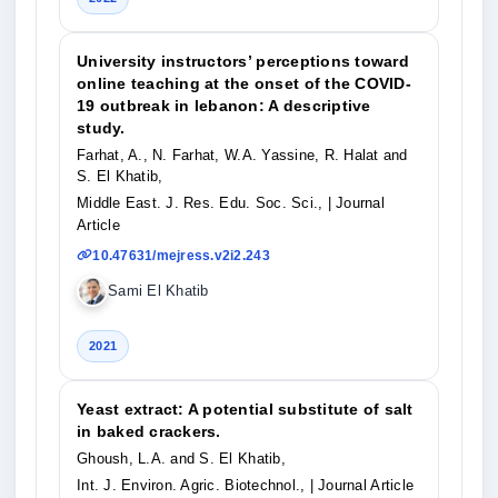
University instructors’ perceptions toward
online teaching at the onset of the COVID-
19 outbreak in lebanon: A descriptive
study.
Farhat, A., N. Farhat, W.A. Yassine, R. Halat and
S. El Khatib,
Middle East. J. Res. Edu. Soc. Sci.,
| Journal
Article
10.47631/mejress.v2i2.243
Sami El Khatib
2021
Yeast extract: A potential substitute of salt
in baked crackers.
Ghoush, L.A. and S. El Khatib,
Int. J. Environ. Agric. Biotechnol.,
| Journal Article