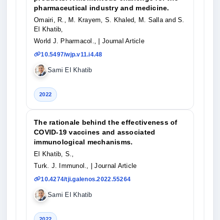
pharmaceutical industry and medicine.
Omairi, R., M. Krayem, S. Khaled, M. Salla and S.
El Khatib,
World J. Pharmacol.,
| Journal Article
10.5497/wjp.v11.i4.48
Sami El Khatib
2022
The rationale behind the effectiveness of
COVID-19 vaccines and associated
immunological mechanisms.
El Khatib, S.,
Turk. J. Immunol.,
| Journal Article
10.4274/tji.galenos.2022.55264
Sami El Khatib
2022