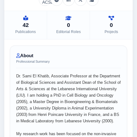
42
0
0
Publications
Editorial Roles
Projects
About
Professional Summary
Dr. Sami El Khatib, Associate Professor at the Department
of Biological Sciences and Assistant Dean of the School of
Arts & Sciences at the Lebanese International University
(LIU). I am holding a PhD in Cell Biology and Oncology
(2005), a Master Degree in Bioengineering & Biomaterials
(2002), a University Diploma in Animal Experimentation
(2003) from Henri Poincare University in France, and a BS
in Medical Laboratory from Lebanese University (2000).
My research work has been focused on the non-invasive