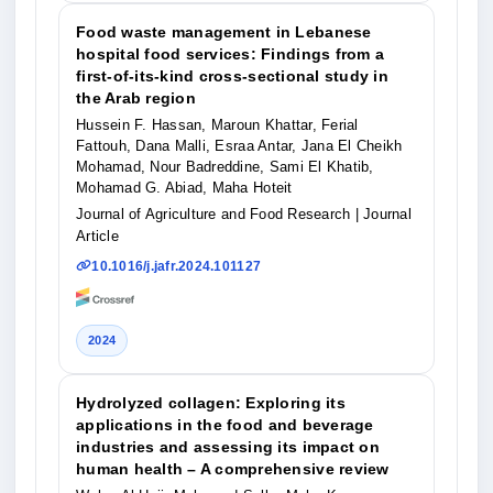
Food waste management in Lebanese
hospital food services: Findings from a
first-of-its-kind cross-sectional study in
the Arab region
Hussein F. Hassan, Maroun Khattar, Ferial
Fattouh, Dana Malli, Esraa Antar, Jana El Cheikh
Mohamad, Nour Badreddine, Sami El Khatib,
Mohamad G. Abiad, Maha Hoteit
Journal of Agriculture and Food Research
| Journal
Article
10.1016/j.jafr.2024.101127
2024
Hydrolyzed collagen: Exploring its
applications in the food and beverage
industries and assessing its impact on
human health – A comprehensive review