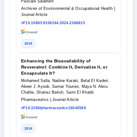
Pascale Salameh
Archives of Environmental & Occupational Health
|
Journal Article
10.1080/19338244.2024.2366815
2024
Enhancing the Bioavailability of
Resveratrol: Combine It, Derivatize It, or
Encapsulate It?
Mohamed Salla, Nadine Karaki, Belal El Kaderi,
Abeer J. Ayoub, Samar Younes, Maya N. Abou
Chahla, Shairaz Baksh, Sami El Khatib
Pharmaceutics
| Journal Article
10.3390/pharmaceutics16040569
2024