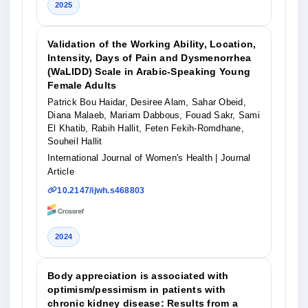
2025
Validation of the Working Ability, Location,
Intensity, Days of Pain and Dysmenorrhea
(WaLIDD) Scale in Arabic-Speaking Young
Female Adults
Patrick Bou Haidar, Desiree Alam, Sahar Obeid,
Diana Malaeb, Mariam Dabbous, Fouad Sakr, Sami
El Khatib, Rabih Hallit, Feten Fekih-Romdhane,
Souheil Hallit
International Journal of Women's Health
| Journal
Article
10.2147/ijwh.s468803
2024
Body appreciation is associated with
optimism/pessimism in patients with
chronic kidney disease: Results from a