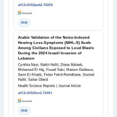
10.1002/puh2.70209
2026
Arabic Validation of the Noise‐Induced
Hearing Loss‐Symptoms (NIHL‐S) Scale
Among Civilians Exposed to Loud Blasts
During the 2024 Israeli Invasion of
Lebanon
Cynthia Nasr, Rabih Hallit, Diana Malaeb,
Mohamad El Haj, Fouad Sakr, Mariam Dabbous,
Sami El Khatib, Feten Fekih‐Romdhane, Souheil
Hallit, Sahar Obeid
Health Science Reports
| Journal Article
10.1002/hsr2.72491
2026