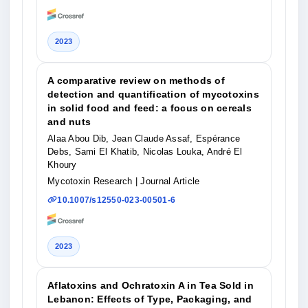
2023
A comparative review on methods of
detection and quantification of mycotoxins
in solid food and feed: a focus on cereals
and nuts
Alaa Abou Dib, Jean Claude Assaf, Espérance
Debs, Sami El Khatib, Nicolas Louka, André El
Khoury
Mycotoxin Research
| Journal Article
10.1007/s12550-023-00501-6
2023
Aflatoxins and Ochratoxin A in Tea Sold in
Lebanon: Effects of Type, Packaging, and