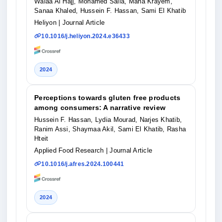
Walaa Al Hajj, Mohamed Salla, Maha Krayem,
Sanaa Khaled, Hussein F. Hassan, Sami El Khatib
Heliyon
| Journal Article
10.1016/j.heliyon.2024.e36433
2024
Perceptions towards gluten free products
among consumers: A narrative review
Hussein F. Hassan, Lydia Mourad, Narjes Khatib,
Ranim Assi, Shaymaa Akil, Sami El Khatib, Rasha
Hteit
Applied Food Research
| Journal Article
10.1016/j.afres.2024.100441
2024