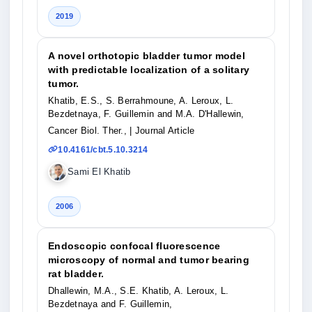
2019
A novel orthotopic bladder tumor model
with predictable localization of a solitary
tumor.
Khatib, E.S., S. Berrahmoune, A. Leroux, L.
Bezdetnaya, F. Guillemin and M.A. D'Hallewin,
Cancer Biol. Ther.,
| Journal Article
10.4161/cbt.5.10.3214
Sami El Khatib
2006
Endoscopic confocal fluorescence
microscopy of normal and tumor bearing
rat bladder.
Dhallewin, M.A., S.E. Khatib, A. Leroux, L.
Bezdetnaya and F. Guillemin,