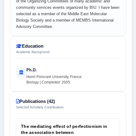
of the Organizing Committees of many academic and
community services events organized by BIU. I have been
selected as a member of the Middle East Molecular
Biology Society and a member of MEMBS International
Advisory Committee.
Education
Academic Background
Ph.D.
Henri Poincaré University, France
Biology | Completed: 2005
Publications (42)
Selected Scholarly Contributions
The mediating effect of perfectionism in
the association between