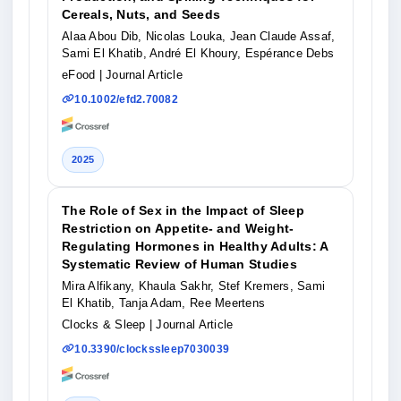
Cereals, Nuts, and Seeds
Alaa Abou Dib, Nicolas Louka, Jean Claude Assaf,
Sami El Khatib, André El Khoury, Espérance Debs
eFood
| Journal Article
10.1002/efd2.70082
2025
The Role of Sex in the Impact of Sleep
Restriction on Appetite- and Weight-
Regulating Hormones in Healthy Adults: A
Systematic Review of Human Studies
Mira Alfikany, Khaula Sakhr, Stef Kremers, Sami
El Khatib, Tanja Adam, Ree Meertens
Clocks & Sleep
| Journal Article
10.3390/clockssleep7030039