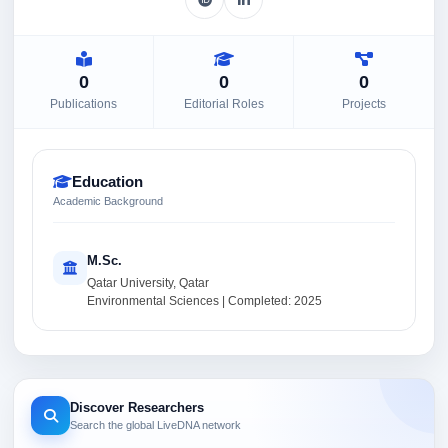
0
0
0
Publications
Editorial Roles
Projects
Education
Academic Background
M.Sc.
Qatar University, Qatar
Environmental Sciences | Completed: 2025
Discover Researchers
Search the global LiveDNA network