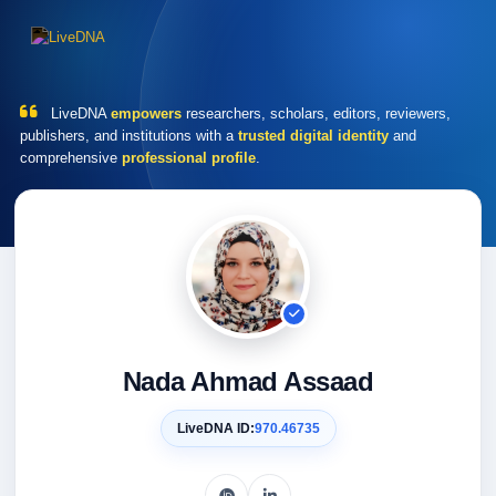
LiveDNA
empowers
researchers, scholars, editors, reviewers,
publishers, and institutions with a
trusted digital identity
and
comprehensive
professional profile
.
Nada Ahmad Assaad
LiveDNA ID:
970.46735