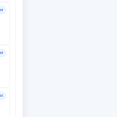
19
18
15