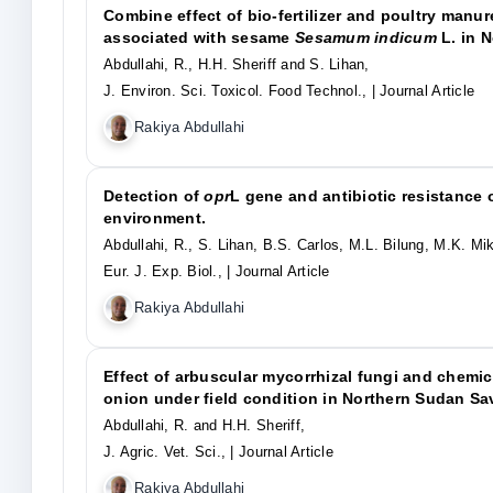
Combine effect of bio-fertilizer and poultry manu
associated with sesame
Sesamum indicum
L. in N
Abdullahi, R., H.H. Sheriff and S. Lihan,
J. Environ. Sci. Toxicol. Food Technol.,
| Journal Article
Rakiya Abdullahi
Detection of
opr
L gene and antibiotic resistance 
environment.
Abdullahi, R., S. Lihan, B.S. Carlos, M.L. Bilung, M.K. Mik
Eur. J. Exp. Biol.,
| Journal Article
Rakiya Abdullahi
Effect of arbuscular mycorrhizal fungi and chemica
onion under field condition in Northern Sudan Sa
Abdullahi, R. and H.H. Sheriff,
J. Agric. Vet. Sci.,
| Journal Article
Rakiya Abdullahi