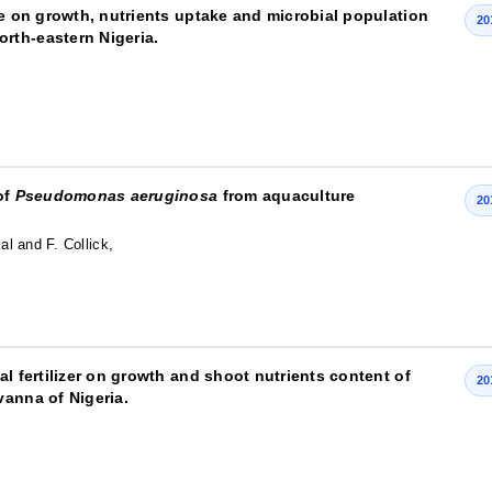
re on growth, nutrients uptake and microbial population
20
orth-eastern Nigeria.
of
Pseudomonas aeruginosa
from aquaculture
20
al and F. Collick,
l fertilizer on growth and shoot nutrients content of
20
vanna of Nigeria.