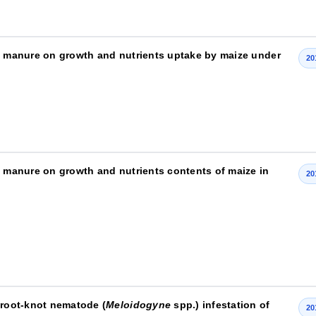
ry manure on growth and nutrients uptake by maize under
20
y manure on growth and nutrients contents of maize in
20
 root-knot nematode (
Meloidogyne
spp.) infestation of
20