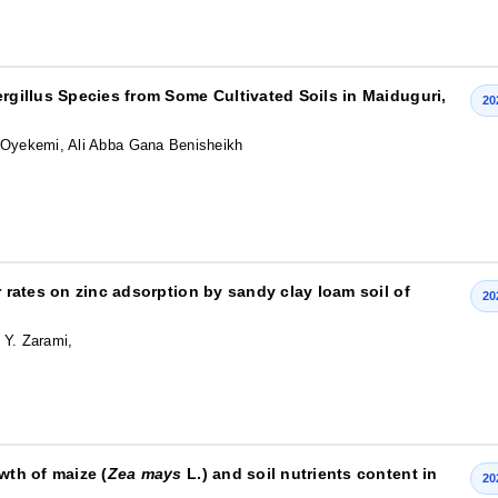
ergillus Species from Some Cultivated Soils in Maiduguri,
20
e Oyekemi, Ali Abba Gana Benisheikh
r rates on zinc adsorption by sandy clay loam soil of
20
 Y. Zarami,
wth of maize (
Zea mays
L.) and soil nutrients content in
20