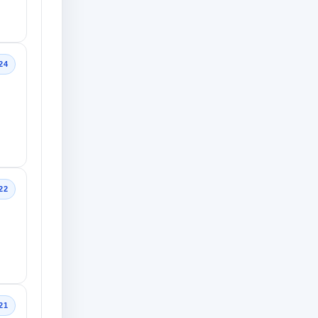
24
22
21