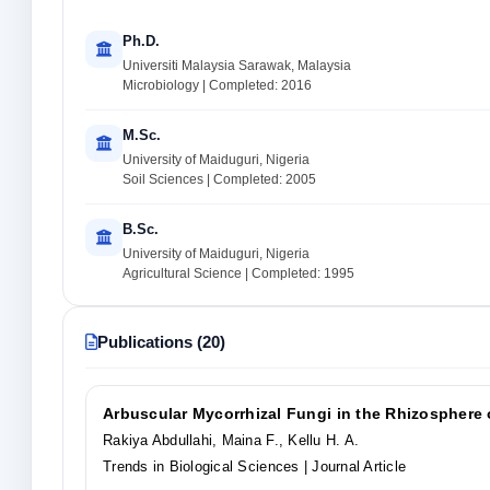
Ph.D.
Universiti Malaysia Sarawak, Malaysia
Microbiology | Completed: 2016
M.Sc.
University of Maiduguri, Nigeria
Soil Sciences | Completed: 2005
B.Sc.
University of Maiduguri, Nigeria
Agricultural Science | Completed: 1995
Publications (20)
Arbuscular Mycorrhizal Fungi in the Rhizosphere o
Rakiya Abdullahi, Maina F., Kellu H. A.
Trends in Biological Sciences
| Journal Article