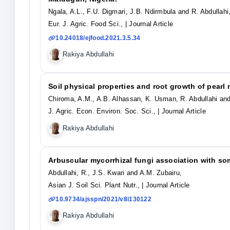
Ngala, A.L., F.U. Digmari, J.B. Ndirmbula and R. Abdullahi
Eur. J. Agric. Food Sci.,
| Journal Article
10.24018/ejfood.2021.3.5.34
Rakiya Abdullahi
Soil physical properties and root growth of pearl 
Chiroma, A.M., A.B. Alhassan, K. Usman, R. Abdullahi and
J. Agric. Econ. Environ. Soc. Sci.,
| Journal Article
Rakiya Abdullahi
Arbuscular mycorrhizal fungi association with so
Abdullahi, R., J.S. Kwari and A.M. Zubairu,
Asian J. Soil Sci. Plant Nutr.,
| Journal Article
10.9734/ajsspn/2021/v8i130122
Rakiya Abdullahi