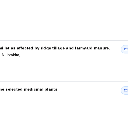
,
millet as affected by ridge tillage and farmyard manure.
20
 A. Ibrahim,
me selected medicinal plants.
20