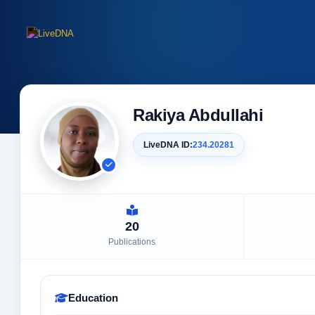
Rakiya Abdullahi
LiveDNA ID:
234.20281
20
Publications
Education