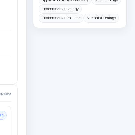
Application of Biotechnology
Biotechnology
Environmental Biology
Environmental Pollution
Microbial Ecology
ibutions
26