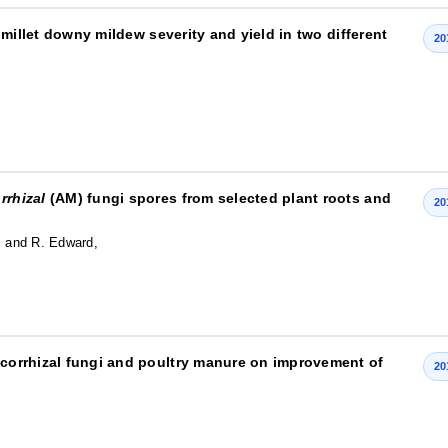
l millet downy mildew severity and yield in two different
20
rrhizal
(AM) fungi spores from selected plant roots and
20
i and R. Edward,
mycorrhizal fungi and poultry manure on improvement of
20