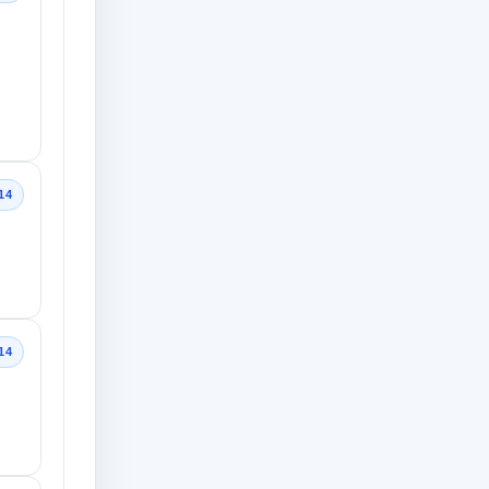
14
14