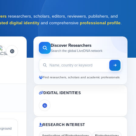
ers
researchers, scholars, editors, reviewers, publishers, and
sted digital identity
and comprehensive
professional profile
.
Discover Researchers
Search the global LiveDNA network
Find researchers, scholars and academic professionals
DIGITAL IDENTITIES
RESEARCH INTEREST
kground