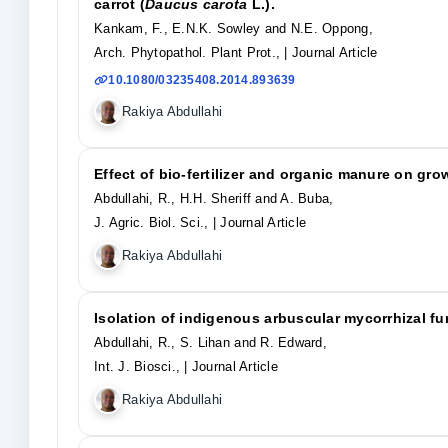
carrot (
Daucus carota
L.).
Kankam, F., E.N.K. Sowley and N.E. Oppong,
Arch. Phytopathol. Plant Prot.,
| Journal Article
10.1080/03235408.2014.893639
Rakiya Abdullahi
Effect of bio-fertilizer and organic manure on grow
Abdullahi, R., H.H. Sheriff and A. Buba,
J. Agric. Biol. Sci.,
| Journal Article
Rakiya Abdullahi
Isolation of indigenous arbuscular mycorrhizal fu
Abdullahi, R., S. Lihan and R. Edward,
Int. J. Biosci.,
| Journal Article
Rakiya Abdullahi