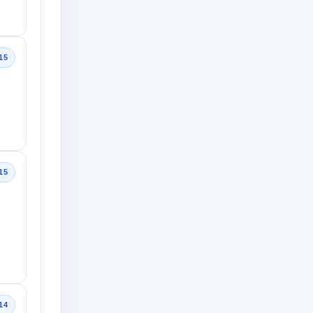
15
15
14