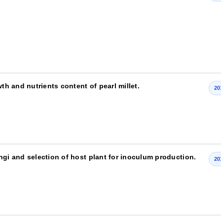
th and nutrients content of pearl millet.
20
ngi and selection of host plant for inoculum production.
20