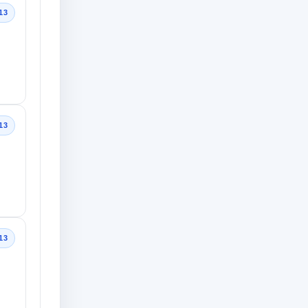
13
13
13