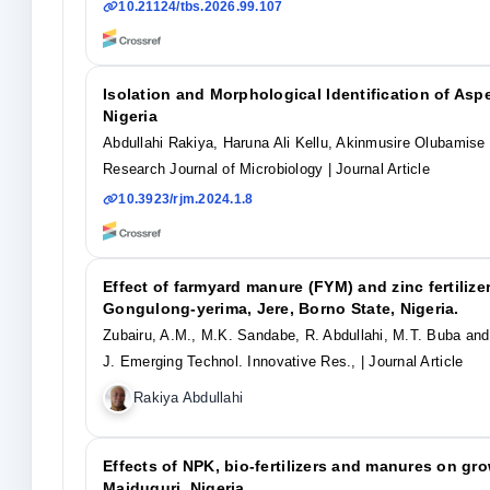
10.21124/tbs.2026.99.107
Isolation and Morphological Identification of Asp
Nigeria
Abdullahi Rakiya, Haruna Ali Kellu, Akinmusire Olubamis
Research Journal of Microbiology
| Journal Article
10.3923/rjm.2024.1.8
Effect of farmyard manure (FYM) and zinc fertilize
Gongulong-yerima, Jere, Borno State, Nigeria.
Zubairu, A.M., M.K. Sandabe, R. Abdullahi, M.T. Buba and
J. Emerging Technol. Innovative Res.,
| Journal Article
Rakiya Abdullahi
Effects of NPK, bio-fertilizers and manures on gro
Maiduguri, Nigeria.