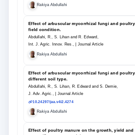
Rakiya Abdullahi
Effect of arbuscular mycorrhizal fungi and poult
field condition.
Abdullahi, R., S. Lihan and R. Edward,
Int. J. Agric. Innov. Res.,
| Journal Article
Rakiya Abdullahi
Effect of arbuscular mycorrhizal fungi and poultr
different soil type.
Abdullahi, R., S. Lihan, R. Edward and S. Demie,
J. Adv. Agric.,
| Journal Article
10.24297/jaa.v4i2.4274
Rakiya Abdullahi
Effect of poultry manure on the growth, yield and