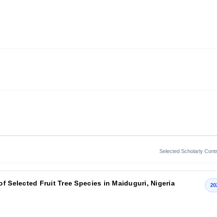
Selected Scholarly Contr
f Selected Fruit Tree Species in Maiduguri, Nigeria
20