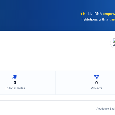
LiveDNA
empow
institutions with a
tru
0
0
Editorial Roles
Projects
Academic Bac