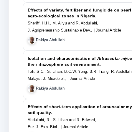
Effects of variety, fertilizer and fungicide on pear
agro-ecological zones in Nigeria.
Sheriff, H.H., M. Aliyu and R. Abdullahi,
J. Agripreneurship Sustainable Dev.,
| Journal Article
Rakiya Abdullahi
Isolation and characterisation of
Arbuscular myco
their rhizosphere soil environment.
Toh, S.C., S. Lihan, B.C.W. Yong, B.R. Tiang, R. Abdullah
Malays. J. Microbiol.,
| Journal Article
Rakiya Abdullahi
Effects of short-term application of arbuscular 
soil quality.
Abdullahi, R., S. Lihan and R. Edward,
Eur. J. Exp. Biol.,
| Journal Article