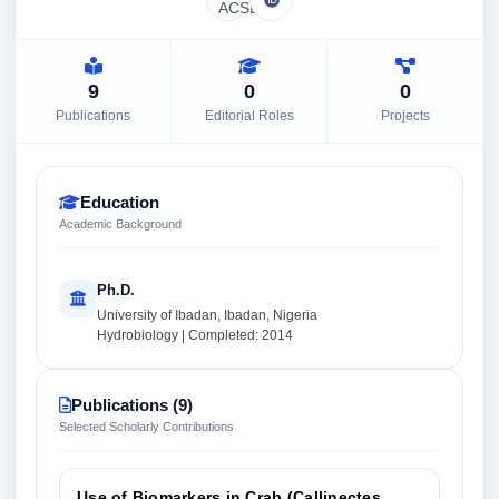
9
0
0
Publications
Editorial Roles
Projects
Education
Academic Background
Ph.D.
University of Ibadan, Ibadan, Nigeria
Hydrobiology | Completed: 2014
Publications (9)
Selected Scholarly Contributions
Use of Biomarkers in Crab (Callinectes