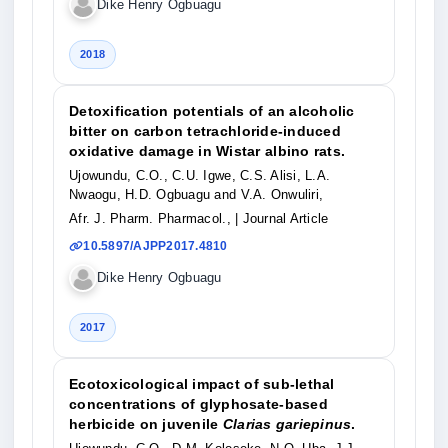
Dike Henry Ogbuagu
2018
Detoxification potentials of an alcoholic
bitter on carbon tetrachloride-induced
oxidative damage in Wistar albino rats.
Ujowundu, C.O., C.U. Igwe, C.S. Alisi, L.A.
Nwaogu, H.D. Ogbuagu and V.A. Onwuliri,
Afr. J. Pharm. Pharmacol.,
| Journal Article
10.5897/AJPP2017.4810
Dike Henry Ogbuagu
2017
Ecotoxicological impact of sub-lethal
concentrations of glyphosate-based
herbicide on juvenile
Clarias gariepinus
.