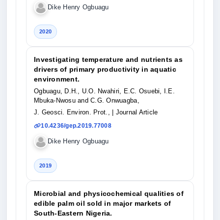
Dike Henry Ogbuagu
2020
Investigating temperature and nutrients as
drivers of primary productivity in aquatic
environment.
Ogbuagu, D.H., U.O. Nwahiri, E.C. Osuebi, I.E.
Mbuka-Nwosu and C.G. Onwuagba,
J. Geosci. Environ. Prot.,
| Journal Article
10.4236/gep.2019.77008
Dike Henry Ogbuagu
2019
Microbial and physicochemical qualities of
edible palm oil sold in major markets of
South-Eastern Nigeria.