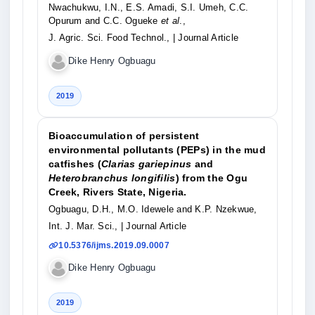
Nwachukwu, I.N., E.S. Amadi, S.I. Umeh, C.C.
Opurum and C.C. Ogueke
et al
.,
J. Agric. Sci. Food Technol.,
| Journal Article
Dike Henry Ogbuagu
2019
Bioaccumulation of persistent
environmental pollutants (PEPs) in the mud
catfishes (
Clarias gariepinus
and
Heterobranchus longifilis
) from the Ogu
Creek, Rivers State, Nigeria.
Ogbuagu, D.H., M.O. Idewele and K.P. Nzekwue,
Int. J. Mar. Sci.,
| Journal Article
10.5376/ijms.2019.09.0007
Dike Henry Ogbuagu
2019