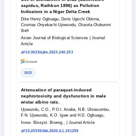
sapidus, Rathbun 1896) as Pollution
Indicators in a Niger Delta Creek
Dike Henry Ogbuagu, Doris Ugochi Obinna,
Cosmas Onyekachi Ujowundu, Olusola Olubunmi
Ibeh
Asian Journal of Biological Sciences
| Journal
Article
10.3923/ajbs.2023.240.253
2023
Attenuation of paraquat-induced
nephrotoxicity and dysfunction in male
wistar albino rats.
Ujowundu, C.O., P.O.I. Anaba, N.B. Ulinasombu,
F.N. Ujowundu, K.O. Igwe and H.D. Ogbuagu,
Innov. Biosyst. Bioeng.,
| Journal Article
10.20535/ibb.2020.4.1.191259