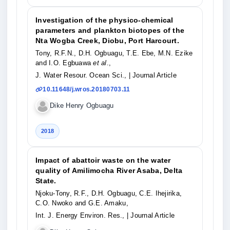
Investigation of the physico-chemical
parameters and plankton biotopes of the
Nta Wogba Creek, Diobu, Port Harcourt.
Tony, R.F.N., D.H. Ogbuagu, T.E. Ebe, M.N. Ezike
and I.O. Egbuawa
et al
.,
J. Water Resour. Ocean Sci.,
| Journal Article
10.11648/j.wros.20180703.11
Dike Henry Ogbuagu
2018
Impact of abattoir waste on the water
quality of Amilimocha River Asaba, Delta
State.
Njoku-Tony, R.F., D.H. Ogbuagu, C.E. Ihejirika,
C.O. Nwoko and G.E. Amaku,
Int. J. Energy Environ. Res.,
| Journal Article