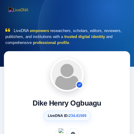
LiveDNA
empowers
researchers, scholars, editors, reviewers,
publishers, and institutions with a
trusted digital identity
and
comprehensive
professional profile
.
Dike Henry Ogbuagu
LiveDNA ID:
234.41505