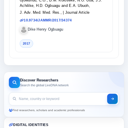
Ujowundu, C.O., D.M. Koloseke, N.O. Uba, J.J.
Achilike, H.D. Ogbuagu and E.A. Ubuoh,
J. Adv. Med. Med. Res.,
| Journal Article
10.9734/JAMMR/2017/34374
Dike Henry Ogbuagu
2017
Discover Researchers
Search the global LiveDNA network
Find researchers, scholars and academic professionals
DIGITAL IDENTITIES