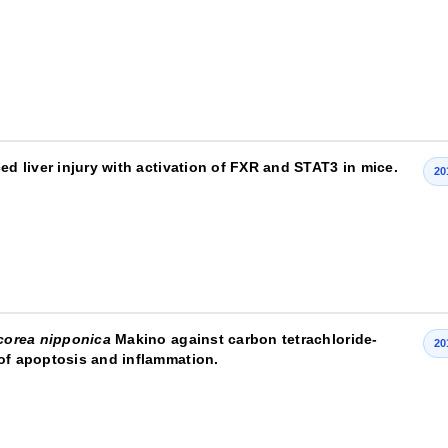
ed liver injury with activation of FXR and STAT3 in mice.
20
corea nipponica
Makino against carbon tetrachloride-
20
 of apoptosis and inflammation.