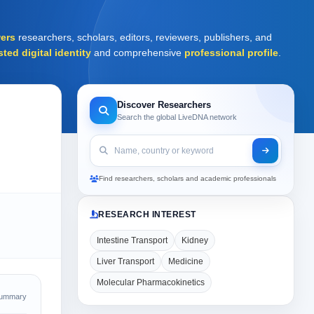
ers
researchers, scholars, editors, reviewers, publishers, and
sted digital identity
and comprehensive
professional profile
.
Discover Researchers
Search the global LiveDNA network
Find researchers, scholars and academic professionals
RESEARCH INTEREST
Intestine Transport
Kidney
Liver Transport
Medicine
Molecular Pharmacokinetics
Summary