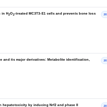
 in H
O
-treated MC3T3-E1 cells and prevents bone loss
2
2
20
 and its major derivatives: Metabolite identification,
20
n hepatotoxicity by inducing Nrf2 and phase II
20