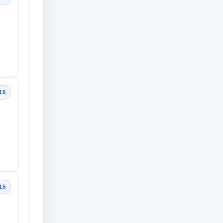
15
15