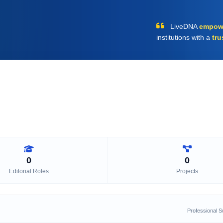
LiveDNA
empow
institutions with a
tru
0
0
Editorial Roles
Projects
Professional 