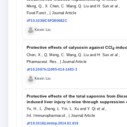
Meng, Q., X. Chen, C. Wang, Q. Liu and H. Sun
et al
.,
Food Funct.,
| Journal Article
10.1039/C5FO00082C
Kexin Liu
Protective effects of calycosin against CCl
-induc
4
Chen, X., Q. Meng, C. Wang, Q. Liu and H. Sun
et al
.,
Pharmaceut. Res.,
| Journal Article
10.1007/s11095-014-1483-3
Kexin Liu
Protective effects of the total saponins from
Dios
induced liver injury in mice through suppression
Yu, H., L. Zheng, L. Yin, L. Xu and Y. Qi
et al
.,
Int. Immunopharmacol.,
| Journal Article
10.1016/j.intimp.2014.01.019