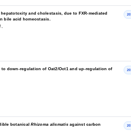
d hepatotoxity and cholestasis, due to FXR-mediated
20
n bile acid homeostasis.
l
.,
ed to down-regulation of Oat2/Oct1 and up-regulation of
20
edible botanical
Rhizoma alismatis
against carbon
20