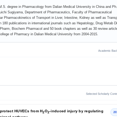
d M.S. degree in Pharmacology from Dalian Medical University in China and Ph
Yuichi Sugiyama, Department of Pharmaceutics, Faculty of Pharmaceutical
ar Pharmacokinetics of Transport in Liver, Intestine, Kidney as well as Transp
 180 publications in international journals such as Hepatology, Drug Metab D
Pharm, Biochem Pharmacol and 50 book chapters as well as 30 review articl
llege of Pharmacy in Dalian Medical University from 2004-2015.
Academic Bac
Selected Scholarly Contr
protect HUVECs from H
O
-induced injury by regulating
2
2
20
signal pathway.