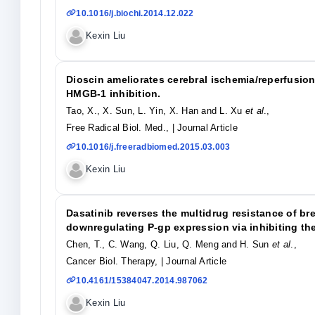
10.1016/j.biochi.2014.12.022
Kexin Liu
Dioscin ameliorates cerebral ischemia/reperfusio
HMGB-1 inhibition.
Tao, X., X. Sun, L. Yin, X. Han and L. Xu
et al
.,
Free Radical Biol. Med.,
| Journal Article
10.1016/j.freeradbiomed.2015.03.003
Kexin Liu
Dasatinib reverses the multidrug resistance of br
downregulating P-gp expression via inhibiting th
Chen, T., C. Wang, Q. Liu, Q. Meng and H. Sun
et al
.,
Cancer Biol. Therapy,
| Journal Article
10.4161/15384047.2014.987062
Kexin Liu