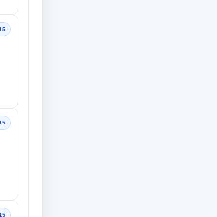
15
15
15