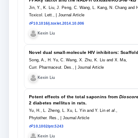
Jin, Y., K. Liu, J. Peng, C. Wang, L. Kang, N. Chang and 
Toxicol. Lett.,
| Journal Article
10.1016/j.toxlet.2014.10.006
Kexin Liu
Novel dual small-molecule HIV inhibitors: Scaffol
Song, A., H. Yu, C. Wang, X. Zhu, K. Liu and X. Ma,
Curr. Pharmaceut. Des.,
| Journal Article
Kexin Liu
Potent effects of the total saponins from
Dioscor
2 diabetes mellitus in rats.
Yu, H., L. Zheng, L. Xu, L. Yin and Y. Lin
et al
.,
Phytother. Res.,
| Journal Article
10.1002/ptr.5243
Kexin Liu