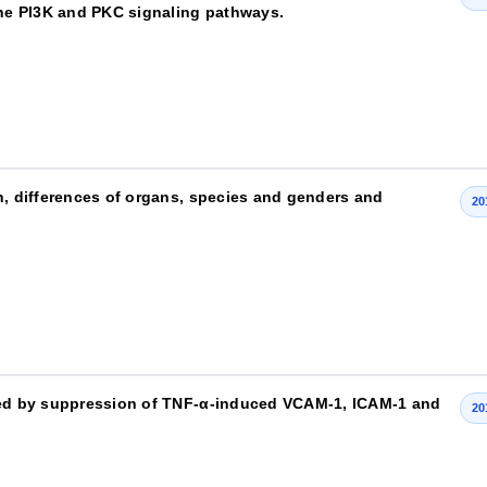
 the PI3K and PKC signaling pathways.
n, differences of organs, species and genders and
20
ated by suppression of TNF-α-induced VCAM-1, ICAM-1 and
20