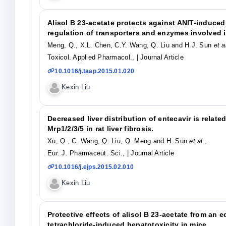
Alisol B 23-acetate protects against ANIT-induce
regulation of transporters and enzymes involved i
Meng, Q., X.L. Chen, C.Y. Wang, Q. Liu and H.J. Sun
et a
Toxicol. Applied Pharmacol.,
| Journal Article
10.1016/j.taap.2015.01.020
Kexin Liu
Decreased liver distribution of entecavir is relat
Mrp1/2/3/5 in rat liver fibrosis.
Xu, Q., C. Wang, Q. Liu, Q. Meng and H. Sun
et al
.,
Eur. J. Pharmaceut. Sci.,
| Journal Article
10.1016/j.ejps.2015.02.010
Kexin Liu
Protective effects of alisol B 23-acetate from an 
tetrachloride-induced hepatotoxicity in mice.