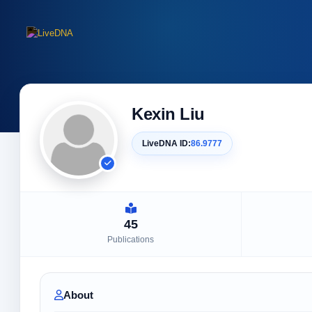
Kexin Liu
LiveDNA ID:
86.9777
45
Publications
About