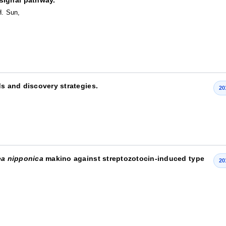
H. Sun,
ds and discovery strategies.
20
ea nipponica
makino against streptozotocin-induced type
20