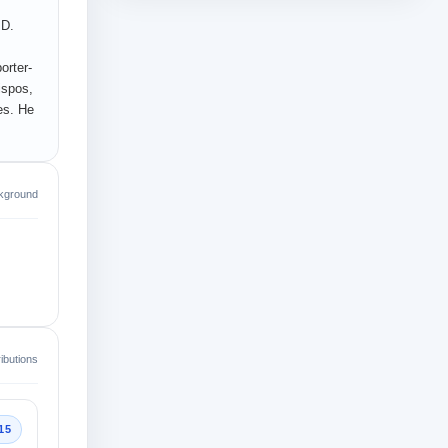
.D.
orter-
ispos,
es. He
kground
ibutions
15