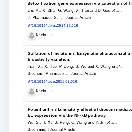
detoxification gene expression via activation of
Lin, M., X. Zhai, G. Wang, X. Tian and D. Gao
et al
.,
J. Pharmacol. Sci.,
| Journal Article
10.1016/j.jphs.2014.12.010
Kexin Liu
Sulfation of melatonin: Enzymatic characterizatio
bioactivity variation.
Tian, X., X. Huo, P. Dong, B. Wu and X. Wang
et al
.,
Biochem. Pharmacol.,
| Journal Article
10.1016/j.bcp.2015.02.010
Kexin Liu
Potent anti-inflammatory effect of dioscin medi
EL expression via the NF-κB pathway.
Wu, S., H. Xu, J. Peng, C. Wang and Y. Jin
et al
.,
Biochimie,
| Journal Article