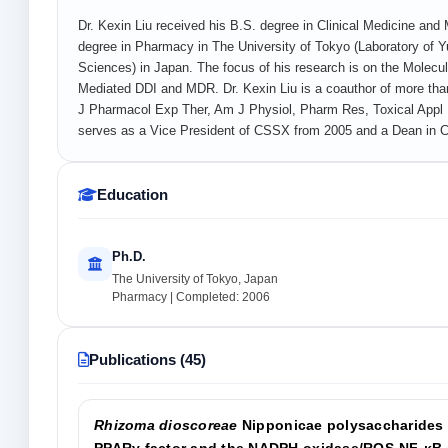
Dr. Kexin Liu received his B.S. degree in Clinical Medicine an
degree in Pharmacy in The University of Tokyo (Laboratory of 
Sciences) in Japan. The focus of his research is on the Molecul
Mediated DDI and MDR. Dr. Kexin Liu is a coauthor of more than
J Pharmacol Exp Ther, Am J Physiol, Pharm Res, Toxical Appl 
serves as a Vice President of CSSX from 2005 and a Dean in Co
Education
Ph.D.
The University of Tokyo, Japan
Pharmacy | Completed: 2006
Publications (45)
Rhizoma dioscoreae
Nipponicae polysaccharides 
PPARγ factor and the NADPH oxidase/ROS-NF-κB 