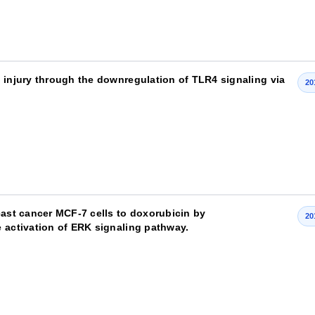
n injury through the downregulation of TLR4 signaling via
20
east cancer MCF-7 cells to doxorubicin by
20
e activation of ERK signaling pathway.