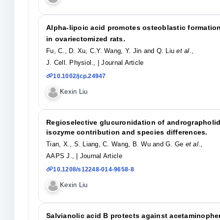
Alpha-lipoic acid promotes osteoblastic formation
in ovariectomized rats.
Fu, C., D. Xu, C.Y. Wang, Y. Jin and Q. Liu
et al
.,
J. Cell. Physiol.,
| Journal Article
10.1002/jcp.24947
Kexin Liu
Regioselective glucuronidation of andrographolide
isozyme contribution and species differences.
Tian, X., S. Liang, C. Wang, B. Wu and G. Ge
et al
.,
AAPS J.,
| Journal Article
10.1208/s12248-014-9658-8
Kexin Liu
Salvianolic acid B protects against acetaminophe