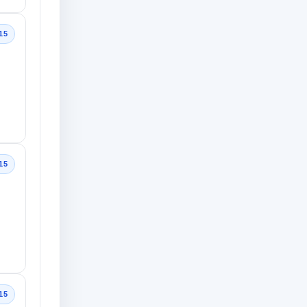
15
15
15