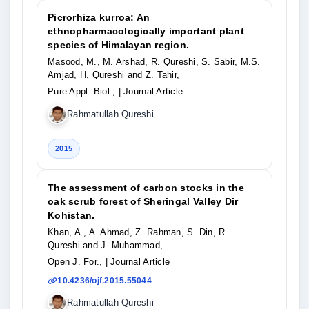
Picrorhiza kurroa: An
ethnopharmacologically important plant
species of Himalayan region.
Masood, M., M. Arshad, R. Qureshi, S. Sabir, M.S.
Amjad, H. Qureshi and Z. Tahir,
Pure Appl. Biol.,
| Journal Article
Rahmatullah Qureshi
2015
The assessment of carbon stocks in the
oak scrub forest of Sheringal Valley Dir
Kohistan.
Khan, A., A. Ahmad, Z. Rahman, S. Din, R.
Qureshi and J. Muhammad,
Open J. For.,
| Journal Article
10.4236/ojf.2015.55044
Rahmatullah Qureshi