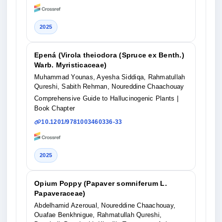
2025
Epená (Virola theiodora (Spruce ex Benth.)
Warb. Myristicaceae)
Muhammad Younas, Ayesha Siddiqa, Rahmatullah
Qureshi, Sabith Rehman, Noureddine Chaachouay
Comprehensive Guide to Hallucinogenic Plants
|
Book Chapter
10.1201/9781003460336-33
2025
Opium Poppy (Papaver somniferum L.
Papaveraceae)
Abdelhamid Azeroual, Noureddine Chaachouay,
Ouafae Benkhnigue, Rahmatullah Qureshi,