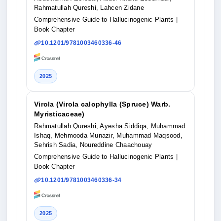
Rahmatullah Qureshi, Lahcen Zidane
Comprehensive Guide to Hallucinogenic Plants
|
Book Chapter
10.1201/9781003460336-46
2025
Virola (Virola calophylla (Spruce) Warb.
Myristicaceae)
Rahmatullah Qureshi, Ayesha Siddiqa, Muhammad
Ishaq, Mehmooda Munazir, Muhammad Maqsood,
Sehrish Sadia, Noureddine Chaachouay
Comprehensive Guide to Hallucinogenic Plants
|
Book Chapter
10.1201/9781003460336-34
2025