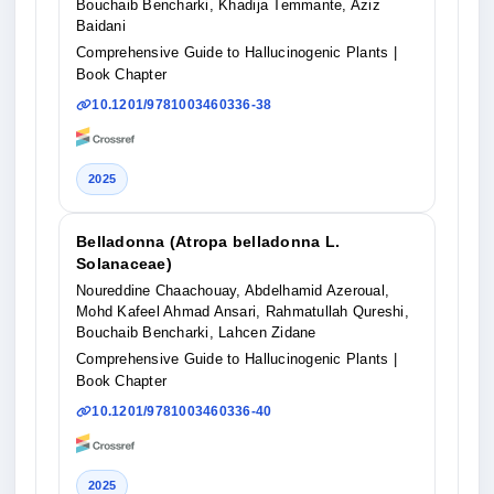
Bouchaib Bencharki, Khadija Temmante, Aziz
Baidani
Comprehensive Guide to Hallucinogenic Plants
|
Book Chapter
10.1201/9781003460336-38
2025
Belladonna (Atropa belladonna L.
Solanaceae)
Noureddine Chaachouay, Abdelhamid Azeroual,
Mohd Kafeel Ahmad Ansari, Rahmatullah Qureshi,
Bouchaib Bencharki, Lahcen Zidane
Comprehensive Guide to Hallucinogenic Plants
|
Book Chapter
10.1201/9781003460336-40
2025