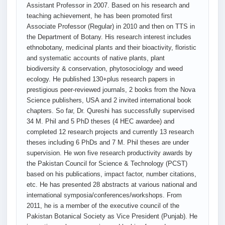
Assistant Professor in 2007. Based on his research and
teaching achievement, he has been promoted first
Associate Professor (Regular) in 2010 and then on TTS in
the Department of Botany. His research interest includes
ethnobotany, medicinal plants and their bioactivity, floristic
and systematic accounts of native plants, plant
biodiversity & conservation, phytosociology and weed
ecology. He published 130+plus research papers in
prestigious peer-reviewed journals, 2 books from the Nova
Science publishers, USA and 2 invited international book
chapters. So far, Dr. Qureshi has successfully supervised
34 M. Phil and 5 PhD theses (4 HEC awardee) and
completed 12 research projects and currently 13 research
theses including 6 PhDs and 7 M. Phil theses are under
supervision. He won five research productivity awards by
the Pakistan Council for Science & Technology (PCST)
based on his publications, impact factor, number citations,
etc. He has presented 28 abstracts at various national and
international symposia/conferences/workshops. From
2011, he is a member of the executive council of the
Pakistan Botanical Society as Vice President (Punjab). He