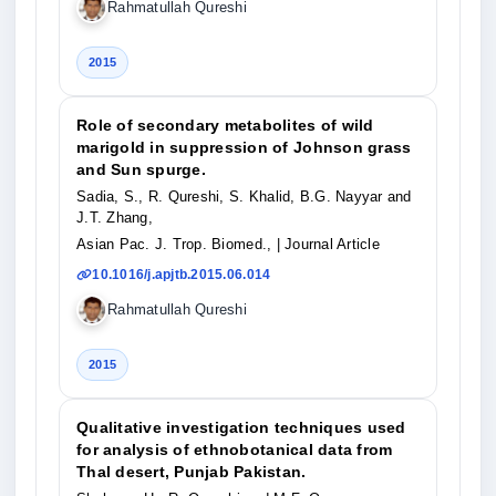
Rahmatullah Qureshi
2015
Role of secondary metabolites of wild
marigold in suppression of Johnson grass
and Sun spurge.
Sadia, S., R. Qureshi, S. Khalid, B.G. Nayyar and
J.T. Zhang,
Asian Pac. J. Trop. Biomed.,
| Journal Article
10.1016/j.apjtb.2015.06.014
Rahmatullah Qureshi
2015
Qualitative investigation techniques used
for analysis of ethnobotanical data from
Thal desert, Punjab Pakistan.