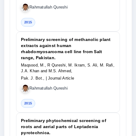
Rahmatullah Qureshi
2015
Preliminary screening of methanolic plant
extracts against human
rhabdomyosarcoma cell line from Salt
range, Pakistan.
Maqsood, M., R Qureshi, M. Ikram, S. Ali, M. Rafi,
J.A. Khan and M.S. Ahmed,
Pak. J. Bot.,
| Journal Article
Rahmatullah Qureshi
2015
Preliminary phytochemical screening of
roots and aerial parts of Leptadenia
pyrotechnica.