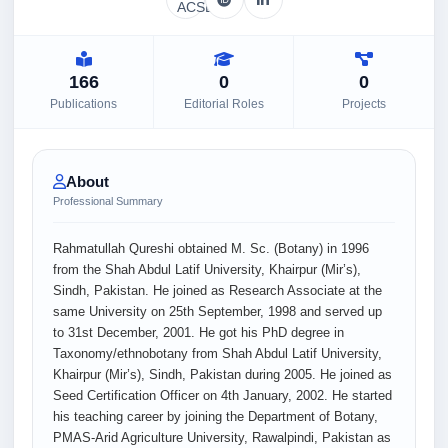
166
0
0
Publications
Editorial Roles
Projects
About
Professional Summary
Rahmatullah Qureshi obtained M. Sc. (Botany) in 1996
from the Shah Abdul Latif University, Khairpur (Mir’s),
Sindh, Pakistan. He joined as Research Associate at the
same University on 25th September, 1998 and served up
to 31st December, 2001. He got his PhD degree in
Taxonomy/ethnobotany from Shah Abdul Latif University,
Khairpur (Mir’s), Sindh, Pakistan during 2005. He joined as
Seed Certification Officer on 4th January, 2002. He started
his teaching career by joining the Department of Botany,
PMAS-Arid Agriculture University, Rawalpindi, Pakistan as