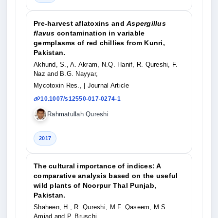
Pre-harvest aflatoxins and
Aspergillus
flavus
contamination in variable
germplasms of red chillies from Kunri,
Pakistan.
Akhund, S., A. Akram, N.Q. Hanif, R. Qureshi, F.
Naz and B.G. Nayyar,
Mycotoxin Res.,
| Journal Article
10.1007/s12550-017-0274-1
Rahmatullah Qureshi
2017
The cultural importance of indices: A
comparative analysis based on the useful
wild plants of Noorpur Thal Punjab,
Pakistan.
Shaheen, H., R. Qureshi, M.F. Qaseem, M.S.
Amjad and P. Bruschi,