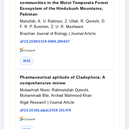
communities in the Moist Temperate Forest
Ecosystem of the Hindukush Mountains,
Pakistan
Matiullah, A. U. Rahman, Z. Ullah, R. Qureshi, D.
F. R. P. Burslem, Z. U. R. Mashwani
Brazilian Journal of Biology
| Journal Article
10.1590/1519-6984.266637
2022
Pharmaceutical aptitude of Cladophora: A
comprehensive review
Mubashrah Munir, Rahmatullah Qureshi,
Muhammadi Bibi, Arshad Mahmood Khan
Algal Research
| Journal Article
10.1016/j.algal.2019.101476