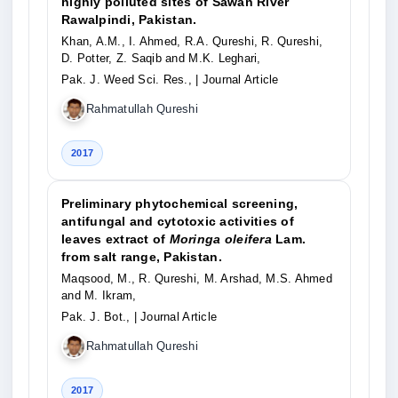
highly polluted sites of Sawan River
Rawalpindi, Pakistan.
Khan, A.M., I. Ahmed, R.A. Qureshi, R. Qureshi,
D. Potter, Z. Saqib and M.K. Leghari,
Pak. J. Weed Sci. Res.,
| Journal Article
Rahmatullah Qureshi
2017
Preliminary phytochemical screening,
antifungal and cytotoxic activities of
leaves extract of
Moringa oleifera
Lam.
from salt range, Pakistan.
Maqsood, M., R. Qureshi, M. Arshad, M.S. Ahmed
and M. Ikram,
Pak. J. Bot.,
| Journal Article
Rahmatullah Qureshi
2017