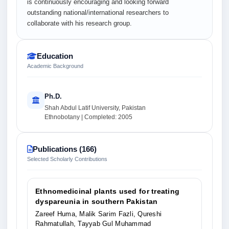
is continuously encouraging and looking forward
outstanding national/international researchers to
collaborate with his research group.
Education
Academic Background
Ph.D.
Shah Abdul Latif University, Pakistan
Ethnobotany | Completed: 2005
Publications (166)
Selected Scholarly Contributions
Ethnomedicinal plants used for treating
dyspareunia in southern Pakistan
Zareef Huma, Malik Sarim Fazli, Qureshi
Rahmatullah, Tayyab Gul Muhammad