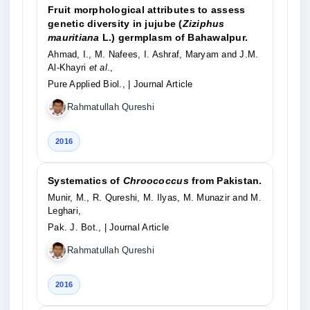
Fruit morphological attributes to assess
genetic diversity in jujube (
Ziziphus
mauritiana
L.) germplasm of Bahawalpur.
Ahmad, I., M. Nafees, I. Ashraf, Maryam and J.M.
Al-Khayri
et al
.,
Pure Applied Biol.,
| Journal Article
Rahmatullah Qureshi
2016
Systematics of
Chroococcus
from Pakistan.
Munir, M., R. Qureshi, M. Ilyas, M. Munazir and M.
Leghari,
Pak. J. Bot.,
| Journal Article
Rahmatullah Qureshi
2016