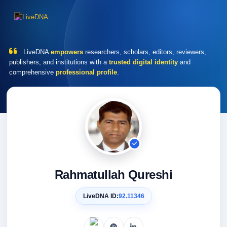
LiveDNA
empowers
researchers, scholars, editors, reviewers,
publishers, and institutions with a
trusted digital identity
and
comprehensive
professional profile
.
Rahmatullah Qureshi
LiveDNA ID:
92.11346