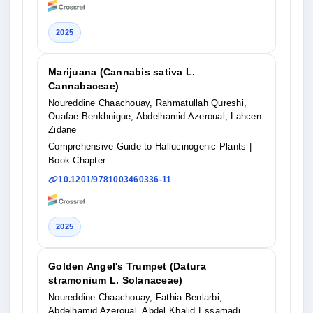
2025
Marijuana (Cannabis sativa L.
Cannabaceae)
Noureddine Chaachouay, Rahmatullah Qureshi,
Ouafae Benkhnigue, Abdelhamid Azeroual, Lahcen
Zidane
Comprehensive Guide to Hallucinogenic Plants
|
Book Chapter
10.1201/9781003460336-11
2025
Golden Angel's Trumpet (Datura
stramonium L. Solanaceae)
Noureddine Chaachouay, Fathia Benlarbi,
Abdelhamid Azeroual, Abdel Khalid Essamadi,