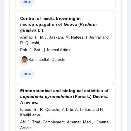
2016
Control of media browning in
micropropagation of Guava (
Psidium
guajava
L.).
Ahmad, I., M.J. Jaskani, M. Nafees, I. Ashraf and
R. Qureshi,
Pak. J. Bot.,
| Journal Article
Rahmatullah Qureshi
2016
Ethnobotanical and biological activities of
Leptadenia pyrotechnica
(Forssk.) Decne.:
A review.
Idrees, S., R. Qureshi, Y. Bibi, A. Ishfaq and N.
Khalid
et al
.,
Afr. J. Trad. Complement. Alternat. Med.,
| Journal
Article