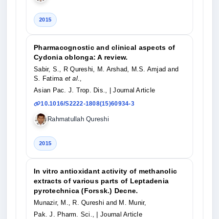
2015
Pharmacognostic and clinical aspects of
Cydonia oblonga: A review.
Sabir, S., R Qureshi, M. Arshad, M.S. Amjad and
S. Fatima
et al
.,
Asian Pac. J. Trop. Dis.,
| Journal Article
10.1016/S2222-1808(15)60934-3
Rahmatullah Qureshi
2015
In vitro antioxidant activity of methanolic
extracts of various parts of Leptadenia
pyrotechnica (Forssk.) Decne.
Munazir, M., R. Qureshi and M. Munir,
Pak. J. Pharm. Sci.,
| Journal Article