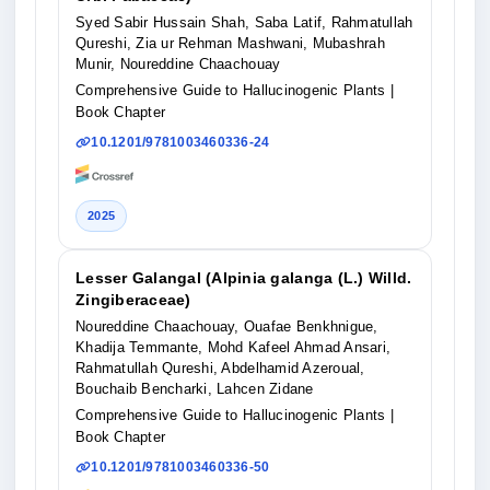
Syed Sabir Hussain Shah, Saba Latif, Rahmatullah
Qureshi, Zia ur Rehman Mashwani, Mubashrah
Munir, Noureddine Chaachouay
Comprehensive Guide to Hallucinogenic Plants
|
Book Chapter
10.1201/9781003460336-24
2025
Lesser Galangal (Alpinia galanga (L.) Willd.
Zingiberaceae)
Noureddine Chaachouay, Ouafae Benkhnigue,
Khadija Temmante, Mohd Kafeel Ahmad Ansari,
Rahmatullah Qureshi, Abdelhamid Azeroual,
Bouchaib Bencharki, Lahcen Zidane
Comprehensive Guide to Hallucinogenic Plants
|
Book Chapter
10.1201/9781003460336-50