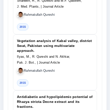
Shaheen, H., R. Qureshi and M.F. Qaseem,
J. Med. Plants,
| Journal Article
Rahmatullah Qureshi
2015
Vegetation analysis of Kabal valley, district
Swat, Pakistan using multivariate
approach.
Ilyas, M., R. Qureshi and N. Akhtar,
Pak. J. Bot.,
| Journal Article
Rahmatullah Qureshi
2015
Antidiabetic and hypolipidemic potential of
Rhazya stricta Decne extract and its
fractions.