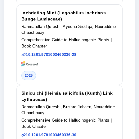
Inebriating Mint (Lagochilus inebrians
Bunge Lamiaceae)
Rahmatullah Qureshi, Ayesha Siddiqa, Noureddine
Chaachouay
Comprehensive Guide to Hallucinogenic Plants
|
Book Chapter
10.1201/9781003460336-28
2025
Sinicuichi (Heimia salicifolia (Kunth) Link
Lythraceae)
Rahmatullah Qureshi, Bushra Jabeen, Noureddine
Chaachouay
Comprehensive Guide to Hallucinogenic Plants
|
Book Chapter
10.1201/9781003460336-30