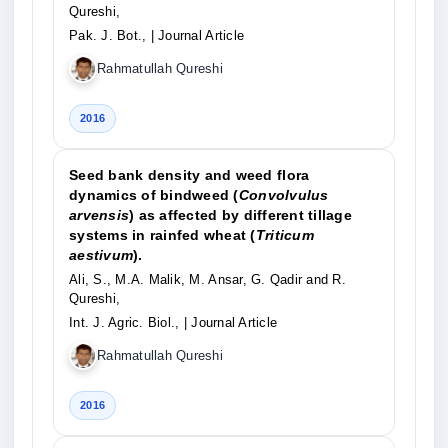
Qureshi,
Pak. J. Bot.,
| Journal Article
Rahmatullah Qureshi
2016
Seed bank density and weed flora
dynamics of bindweed (
Convolvulus
arvensis
) as affected by different tillage
systems in rainfed wheat (
Triticum
aestivum
).
Ali, S., M.A. Malik, M. Ansar, G. Qadir and R.
Qureshi,
Int. J. Agric. Biol.,
| Journal Article
Rahmatullah Qureshi
2016