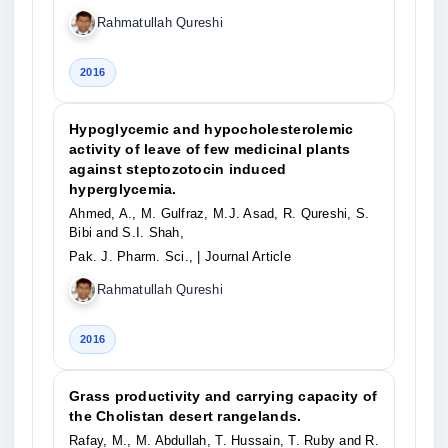
Rahmatullah Qureshi
2016
Hypoglycemic and hypocholesterolemic
activity of leave of few medicinal plants
against steptozotocin induced
hyperglycemia.
Ahmed, A., M. Gulfraz, M.J. Asad, R. Qureshi, S.
Bibi and S.I. Shah,
Pak. J. Pharm. Sci.,
| Journal Article
Rahmatullah Qureshi
2016
Grass productivity and carrying capacity of
the Cholistan desert rangelands.
Rafay, M., M. Abdullah, T. Hussain, T. Ruby and R.