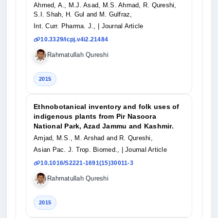
Ahmed, A., M.J. Asad, M.S. Ahmad, R. Qureshi,
S.I. Shah, H. Gul and M. Gulfraz,
Int. Curr. Pharma. J.,
| Journal Article
10.3329/icpj.v4i2.21484
Rahmatullah Qureshi
2015
Ethnobotanical inventory and folk uses of
indigenous plants from Pir Nasoora
National Park, Azad Jammu and Kashmir.
Amjad, M.S., M. Arshad and R. Qureshi,
Asian Pac. J. Trop. Biomed.,
| Journal Article
10.1016/S2221-1691(15)30011-3
Rahmatullah Qureshi
2015