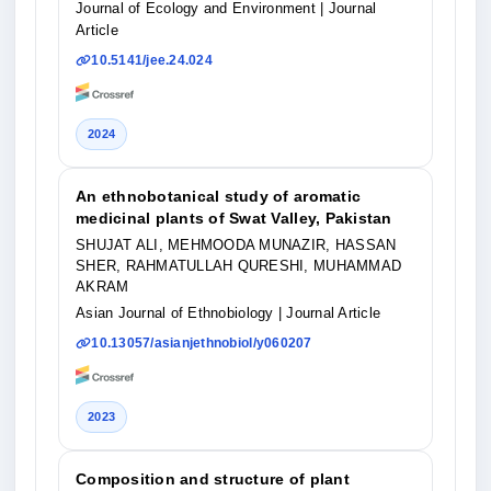
Journal of Ecology and Environment
| Journal
Article
10.5141/jee.24.024
2024
An ethnobotanical study of aromatic
medicinal plants of Swat Valley, Pakistan
SHUJAT ALI, MEHMOODA MUNAZIR, HASSAN
SHER, RAHMATULLAH QURESHI, MUHAMMAD
AKRAM
Asian Journal of Ethnobiology
| Journal Article
10.13057/asianjethnobiol/y060207
2023
Composition and structure of plant