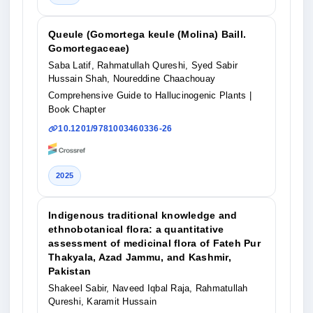
Queule (Gomortega keule (Molina) Baill.
Gomortegaceae)
Saba Latif, Rahmatullah Qureshi, Syed Sabir
Hussain Shah, Noureddine Chaachouay
Comprehensive Guide to Hallucinogenic Plants
|
Book Chapter
10.1201/9781003460336-26
2025
Indigenous traditional knowledge and
ethnobotanical flora: a quantitative
assessment of medicinal flora of Fateh Pur
Thakyala, Azad Jammu, and Kashmir,
Pakistan
Shakeel Sabir, Naveed Iqbal Raja, Rahmatullah
Qureshi, Karamit Hussain