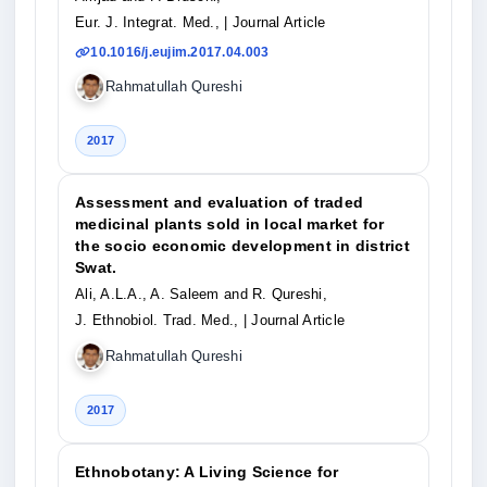
Eur. J. Integrat. Med.,
| Journal Article
10.1016/j.eujim.2017.04.003
Rahmatullah Qureshi
2017
Assessment and evaluation of traded
medicinal plants sold in local market for
the socio economic development in district
Swat.
Ali, A.L.A., A. Saleem and R. Qureshi,
J. Ethnobiol. Trad. Med.,
| Journal Article
Rahmatullah Qureshi
2017
Ethnobotany: A Living Science for