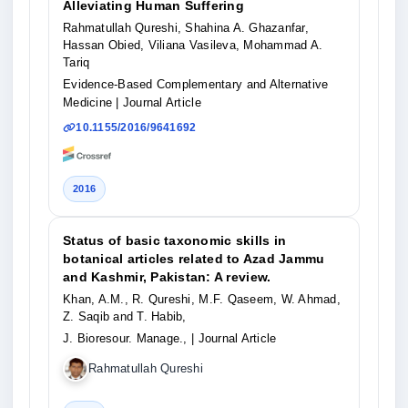
Alleviating Human Suffering
Rahmatullah Qureshi, Shahina A. Ghazanfar,
Hassan Obied, Viliana Vasileva, Mohammad A.
Tariq
Evidence-Based Complementary and Alternative
Medicine
| Journal Article
10.1155/2016/9641692
2016
Status of basic taxonomic skills in
botanical articles related to Azad Jammu
and Kashmir, Pakistan: A review.
Khan, A.M., R. Qureshi, M.F. Qaseem, W. Ahmad,
Z. Saqib and T. Habib,
J. Bioresour. Manage.,
| Journal Article
Rahmatullah Qureshi