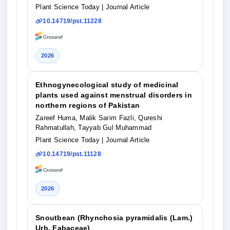
Plant Science Today
| Journal Article
10.14719/pst.11228
2026
Ethnogynecological study of medicinal
plants used against menstrual disorders in
northern regions of Pakistan
Zareef Huma, Malik Sarim Fazli, Qureshi
Rahmatullah, Tayyab Gul Muhammad
Plant Science Today
| Journal Article
10.14719/pst.11128
2026
Snoutbean (Rhynchosia pyramidalis (Lam.)
Urb. Fabaceae)