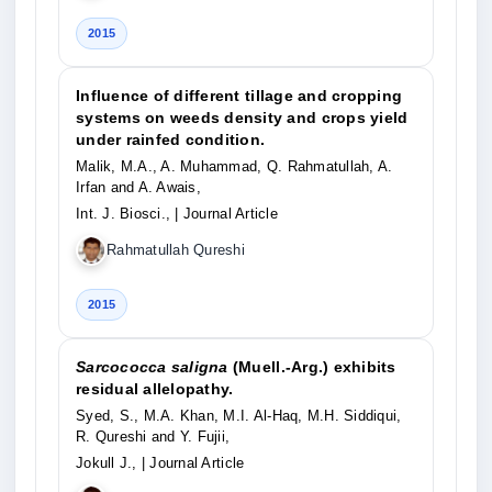
2015
Influence of different tillage and cropping
systems on weeds density and crops yield
under rainfed condition.
Malik, M.A., A. Muhammad, Q. Rahmatullah, A.
Irfan and A. Awais,
Int. J. Biosci.,
| Journal Article
Rahmatullah Qureshi
2015
Sarcococca saligna
(Muell.-Arg.) exhibits
residual allelopathy.
Syed, S., M.A. Khan, M.I. Al-Haq, M.H. Siddiqui,
R. Qureshi and Y. Fujii,
Jokull J.,
| Journal Article