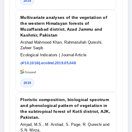
2019
Multivariate analyses of the vegetation of
the western Himalayan forests of
Muzaffarabad district, Azad Jammu and
Kashmir, Pakistan
Arshad Mahmood Khan, Rahmatullah Qureshi,
Zafeer Saqib
Ecological Indicators
| Journal Article
10.1016/j.ecolind.2019.05.048
2019
Floristic composition, biological spectrum
and phenological pattern of vegetation in
the subtropical forest of Kotli district, AJK,
Pakistan.
Amjad, M.S., M. Arshad, S. Page, R. Qureshi and
S.N. Mirza,