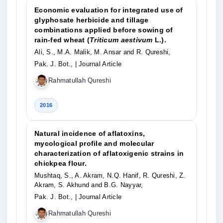
Economic evaluation for integrated use of
glyphosate herbicide and tillage
combinations applied before sowing of
rain-fed wheat (
Triticum aestivum
L.).
Ali, S., M.A. Malik, M. Ansar and R. Qureshi,
Pak. J. Bot.,
| Journal Article
Rahmatullah Qureshi
2016
Natural incidence of aflatoxins,
mycological profile and molecular
characterization of aflatoxigenic strains in
chickpea flour.
Mushtaq, S., A. Akram, N.Q. Hanif, R. Qureshi, Z.
Akram, S. Akhund and B.G. Nayyar,
Pak. J. Bot.,
| Journal Article
Rahmatullah Qureshi