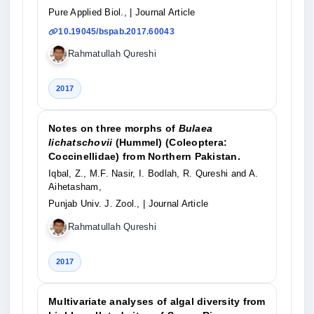
Pure Applied Biol.,
| Journal Article
10.19045/bspab.2017.60043
Rahmatullah Qureshi
2017
Notes on three morphs of
Bulaea
lichatschovii
(Hummel) (Coleoptera:
Coccinellidae) from Northern Pakistan.
Iqbal, Z., M.F. Nasir, I. Bodlah, R. Qureshi and A.
Aihetasham,
Punjab Univ. J. Zool.,
| Journal Article
Rahmatullah Qureshi
2017
Multivariate analyses of algal diversity from